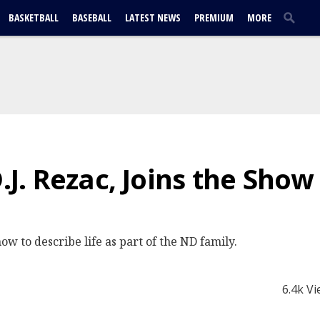
BASKETBALL
BASEBALL
LATEST NEWS
PREMIUM
MORE
D.J. Rezac, Joins the Sho
ow to describe life as part of the ND family.
6.4k V