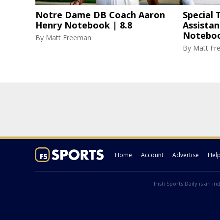
Notre Dame DB Coach Aaron
Special
Henry Notebook | 8.8
Assista
Noteboo
By
Matt Freeman
By
Matt Fr
Home
Account
Advertise
Hel
Irish Sports Daily is an i