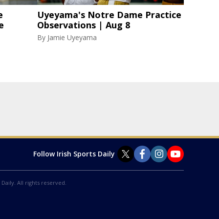
e
Uyeyama's Notre Dame Practice
e
Observations | Aug 8
By
Jamie Uyeyama
Follow Irish Sports Daily
Daily. All rights reserved.