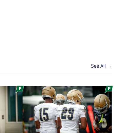
See All →