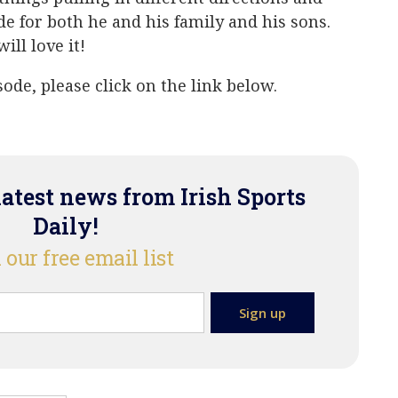
de for both he and his family and his sons.
ill love it!
ode, please click on the link below.
latest news from Irish Sports
Daily!
 our free email list