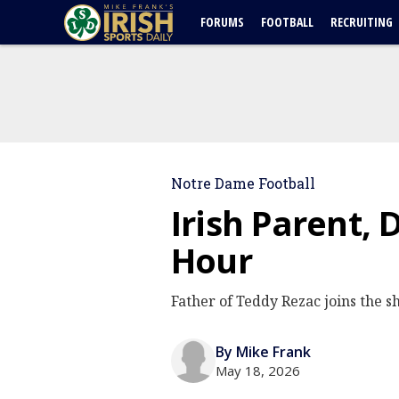
FORUMS
FOOTBALL
RECRUITING
Notre Dame Football
Irish Parent, 
Hour
Father of Teddy Rezac joins the sh
By Mike Frank
May 18, 2026