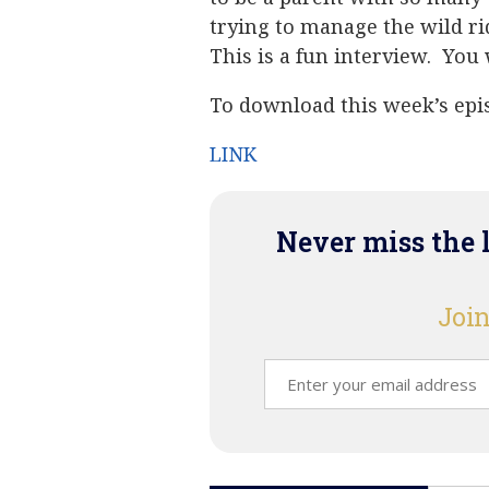
trying to manage the wild ri
This is a fun interview. You w
To download this week’s epis
LINK
Never miss the 
Join