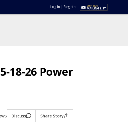
Log In
|
Register
w 5-18-26 Power
iews
Discuss
Share Story