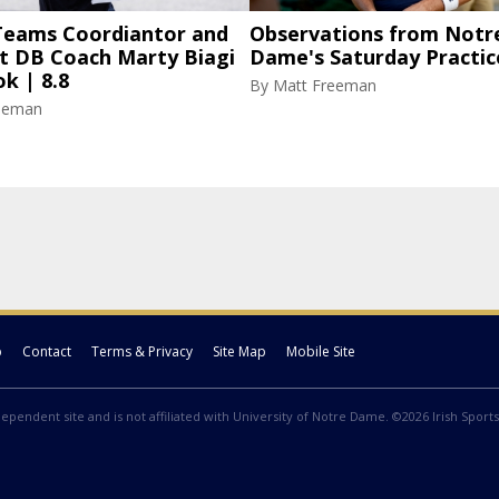
 Teams Coordiantor and
Observations from Notr
nt DB Coach Marty Biagi
Dame's Saturday Practic
k | 8.8
By
Matt Freeman
eeman
p
Contact
Terms & Privacy
Site Map
Mobile Site
ndependent site and is not affiliated with University of Notre Dame. ©2026 Irish Sports 