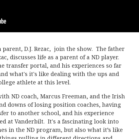
h parent, D.J. Rezac, join the show. The father
ac, discusses life as a parent of a ND player.
e transfer portal, and his experiences so far
and what's it's like dealing with the ups and
llege athlete at this level.
with ND coach, Marcus Freeman, and the Irish
and downs of losing position coaches, having
sfer to another school, and his experience
d at Vanderbilt. It's a fascinating look into
nes in the ND program, but also what it’s like
things pulling in different directions and