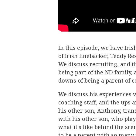
In this episode, we have Iris
of Irish linebacker, Teddy Rez
We discuss recruiting, and th
being part of the ND family, 
downs of being a parent of co
We discuss his experiences 
coaching staff, and the ups 
his other son, Anthony, tran
with his other son, who playe
what it's like behind the sce
to be a parent with so many 