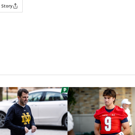
 Story