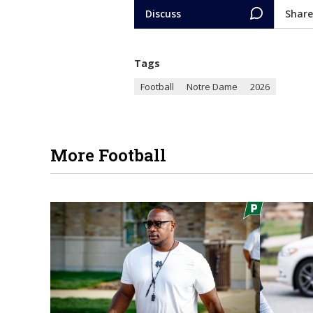
Discuss
Share
Tags
Football
Notre Dame
2026
More Football