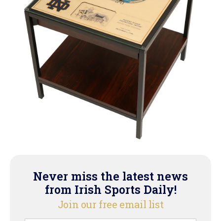
Never miss the latest news
from Irish Sports Daily!
Join our free email list