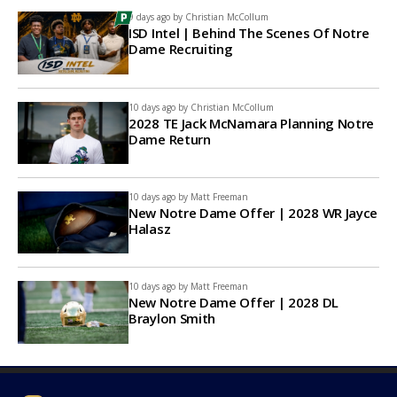
9 days ago by
Christian McCollum
ISD Intel | Behind The Scenes Of Notre
Dame Recruiting
10 days ago by
Christian McCollum
2028 TE Jack McNamara Planning Notre
Dame Return
10 days ago by
Matt Freeman
New Notre Dame Offer | 2028 WR Jayce
Halasz
10 days ago by
Matt Freeman
New Notre Dame Offer | 2028 DL
Braylon Smith