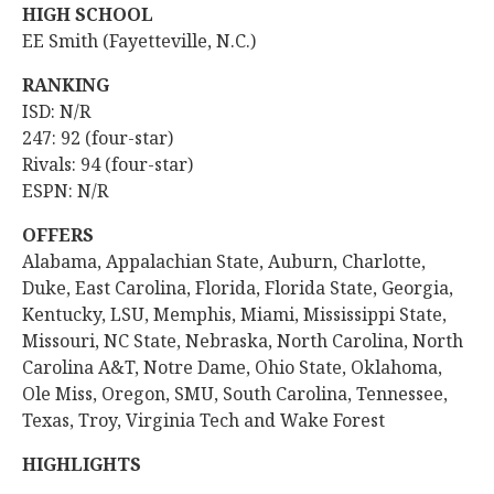
HIGH SCHOOL
EE Smith (Fayetteville, N.C.)
RANKING
ISD: N/R
247: 92 (four-star)
Rivals: 94 (four-star)
ESPN: N/R
OFFERS
Alabama, Appalachian State, Auburn, Charlotte,
Duke, East Carolina, Florida, Florida State, Georgia,
Kentucky, LSU, Memphis, Miami, Mississippi State,
Missouri, NC State, Nebraska, North Carolina, North
Carolina A&T, Notre Dame, Ohio State, Oklahoma,
Ole Miss, Oregon, SMU, South Carolina, Tennessee,
Texas, Troy, Virginia Tech and Wake Forest
HIGHLIGHTS