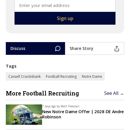
Discuss
Share Story
Tags
Cassell Cruickshank
Football Recruiting
Notre Dame
More Football Recruiting
See All →
7 days ago by
Matt Freeman
New Notre Dame Offer | 2028 DE Andre
Robinson