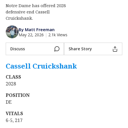
Notre Dame has offered 2028
Log In
defensive end Cassell
Register
Cruickshank.
Night Mode
AUTO
By Matt Freeman
May 22, 2026
|
2.1k Views
Discuss
Share Story
Cassell Cruickshank
‍
CLASS
2028
POSITION
DE
VITALS
6-5, 217