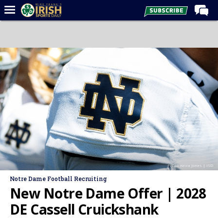
Home
Forums
Post of the Day
Latest News
Recruiting
Football
Basketball
Baseball
Photo: Keira Jones | ISD
Media
Notre Dame Football Recruiting
Power Hour
New Notre Dame Offer | 2028
More
DE Cassell Cruickshank