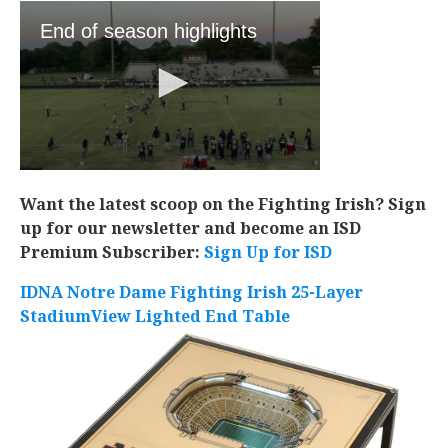
Want the latest scoop on the Fighting Irish? Sign
up for our newsletter and become an ISD
Premium Subscriber:
Sign Up for ISD
IDNA Notre Dame Fighting Irish 25-Layer
StadiumView Lighted End Table