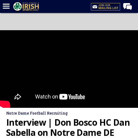
Home
Forums
Post of the Day
Latest News
Recruiting
Football
Basketball
Baseball
Media
Notre Dame Football Recruiting
Power Hour
Interview | Don Bosco HC Dan
More
Sabella on Notre Dame DE