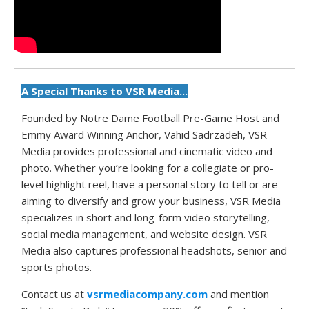
A Special Thanks to VSR Media...
Founded by Notre Dame Football Pre-Game Host and
Emmy Award Winning Anchor, Vahid Sadrzadeh, VSR
Media provides professional and cinematic video and
photo. Whether you’re looking for a collegiate or pro-
level highlight reel, have a personal story to tell or are
aiming to diversify and grow your business, VSR Media
specializes in short and long-form video storytelling,
social media management, and website design. VSR
Media also captures professional headshots, senior and
sports photos.
Contact us at
vsrmediacompany.com
and mention