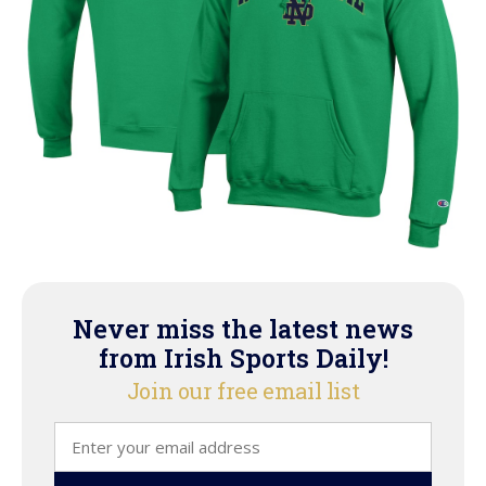
Never miss the latest news
from Irish Sports Daily!
Join our free email list