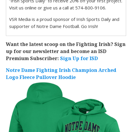
“Irish Sports Daily” to receive 20% off your first project.
Visit us online or give us a call at 574-800-9106.
VSR Media is a proud sponsor of Irish Sports Daily and
supporter of Notre Dame Football. Go Irish!
Want the latest scoop on the Fighting Irish? Sign
up for our newsletter and become an ISD
Premium Subscriber:
Sign Up for ISD
Notre Dame Fighting Irish Champion Arched
Logo Fleece Pullover Hoodie