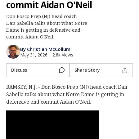
commit Aidan O'Neil
Log In
Don Bosco Prep (NJ) head coach
Register
Dan Sabella talks about what Notre
Night Mode
Dame is getting in defensive end
AUTO
commit Aidan O'Neil.
By Christian McCollum
May 31, 2026
|
2.8k Views
Discuss
Share Story
RAMSEY, N.J. - Don Bosco Prep (NJ) head coach Dan
Sabella talks about what Notre Dame is getting in
defensive end commit Aidan O'Neil.