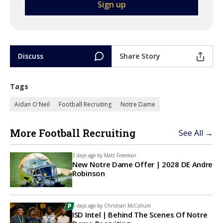
Discuss
Share Story
Tags
Aidan O'Neil
Football Recruiting
Notre Dame
More Football Recruiting
See All →
3 days ago by
Matt Freeman
New Notre Dame Offer | 2028 DE Andre
Robinson
6 days ago by
Christian McCollum
ISD Intel | Behind The Scenes Of Notre