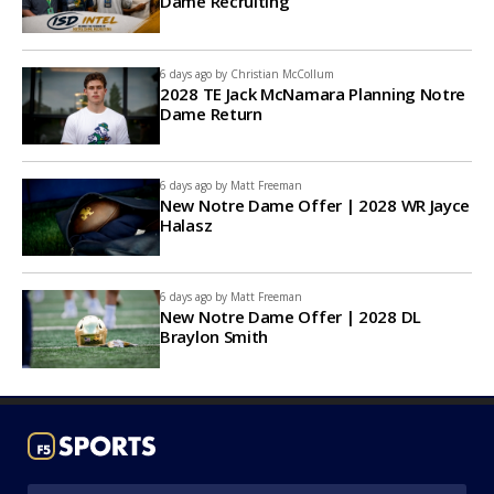
Dame Recruiting
6 days ago by
Christian McCollum
2028 TE Jack McNamara Planning Notre
Dame Return
6 days ago by
Matt Freeman
New Notre Dame Offer | 2028 WR Jayce
Halasz
6 days ago by
Matt Freeman
New Notre Dame Offer | 2028 DL
Braylon Smith