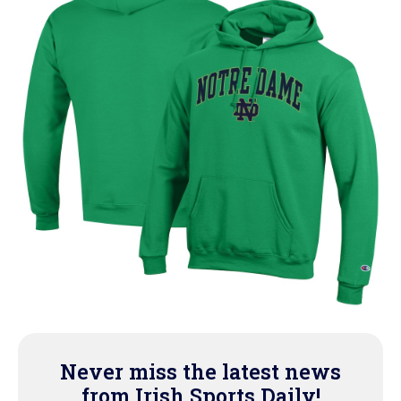
Never miss the latest news
from Irish Sports Daily!