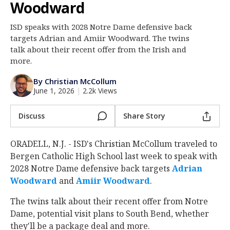
Woodward
Log In
ISD speaks with 2028 Notre Dame defensive back
Register
targets Adrian and Amiir Woodward. The twins
Night Mode
talk about their recent offer from the Irish and
AUTO
more.
By Christian McCollum
June 1, 2026
|
2.2k Views
Discuss
Share Story
ORADELL, N.J. - ISD's Christian McCollum traveled to
Bergen Catholic High School last week to speak with
2028 Notre Dame defensive back targets
Adrian
Woodward
‍ and
Amiir Woodward
‍.
The twins talk about their recent offer from Notre
Dame, potential visit plans to South Bend, whether
they'll be a package deal and more.