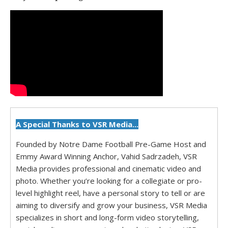
A Special Thanks to VSR Media...
Founded by Notre Dame Football Pre-Game Host and
Emmy Award Winning Anchor, Vahid Sadrzadeh, VSR
Media provides professional and cinematic video and
photo. Whether you’re looking for a collegiate or pro-
level highlight reel, have a personal story to tell or are
aiming to diversify and grow your business, VSR Media
specializes in short and long-form video storytelling,