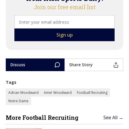
Join our free email list
Discuss
Share Story
Tags
Adrian Woodward
Amiir Woodward
Football Recruiting
Notre Dame
More Football Recruiting
See All →