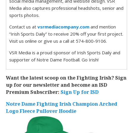
social media management, and website design. VSR
Media also captures professional headshots, senior and
sports photos.
Contact us at
vsrmediacompany.com
and mention
“Irish Sports Daily” to receive 20% off your first project.
Visit us online or give us a call at 574-800-9106.
VSR Media is a proud sponsor of Irish Sports Daily and
supporter of Notre Dame Football. Go Irish!
Want the latest scoop on the Fighting Irish? Sign
up for our newsletter and become an ISD
Premium Subscriber:
Sign Up for ISD
Notre Dame Fighting Irish Champion Arched
Logo Fleece Pullover Hoodie