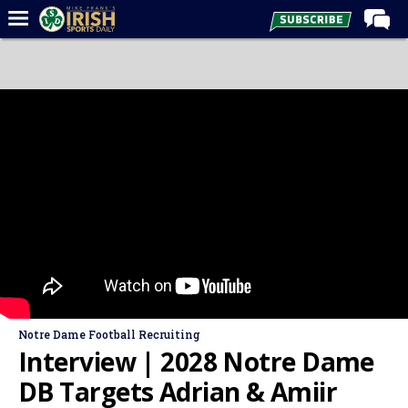
Home
Forums
Post of the Day
Latest News
Recruiting
Football
Basketball
Baseball
Media
Notre Dame Football Recruiting
Power Hour
Interview | 2028 Notre Dame
More
DB Targets Adrian & Amiir