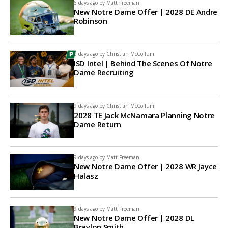
6 days ago by
Matt Freeman
New Notre Dame Offer | 2028 DE Andre
Robinson
8 days ago by
Christian McCollum
ISD Intel | Behind The Scenes Of Notre
Dame Recruiting
9 days ago by
Christian McCollum
2028 TE Jack McNamara Planning Notre
Dame Return
9 days ago by
Matt Freeman
New Notre Dame Offer | 2028 WR Jayce
Halasz
9 days ago by
Matt Freeman
New Notre Dame Offer | 2028 DL
Braylon Smith