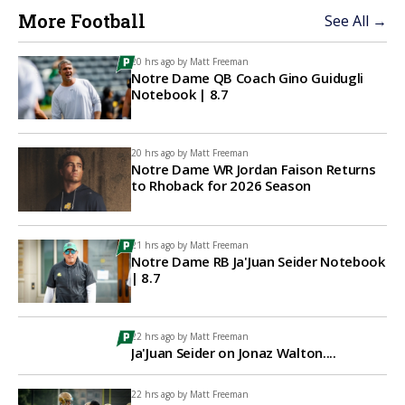
More Football
See All →
20 hrs ago by
Matt Freeman
Notre Dame QB Coach Gino Guidugli
Notebook | 8.7
20 hrs ago by
Matt Freeman
Notre Dame WR Jordan Faison Returns
to Rhoback for 2026 Season
21 hrs ago by
Matt Freeman
Notre Dame RB Ja'Juan Seider Notebook
| 8.7
22 hrs ago by
Matt Freeman
Ja'Juan Seider on Jonaz Walton....
22 hrs ago by
Matt Freeman