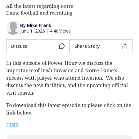
All the latest regarding Notre
Log In
Dame football and recruiting.
Register
By Mike Frank
Night Mode
AUTO
June 1, 2026
|
4.4k Views
Discuss
Share Story
In this episode of Power Hour we discuss the
importance of Irish Invasion and Notre Dame's
success with player who attend Invasion. We also
discuss the new facilities, and the upcoming official
visit season.
To download this latest episode to please click on the
link below.
LINK