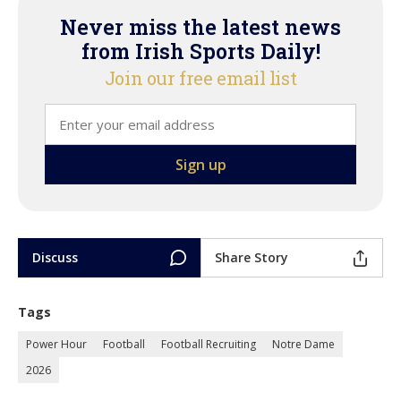
Never miss the latest news
from Irish Sports Daily!
Join our free email list
Discuss
Share Story
Tags
Power Hour
Football
Football Recruiting
Notre Dame
2026