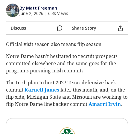
Log In
By Matt Freeman
June 2, 2026
|
6.3k Views
Register
Night Mode
Discuss
Share Story
AUTO
Official visit season also means flip season.
Notre Dame hasn’t hesitated to recruit prospects
committed elsewhere and the same goes for the
programs pursuing Irish commits.
The Irish plan
to host 2027 Texas defensive back
commit
Karnell James
later this month, and, on the
flip side, Michigan State and Missouri are working to
flip Notre Dame linebacker commit
Amarri Irvin
.