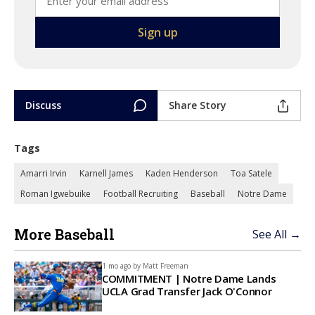
Discuss
Share Story
Tags
Amarri Irvin
Karnell James
Kaden Henderson
Toa Satele
Roman Igwebuike
Football Recruiting
Baseball
Notre Dame
More Baseball
See All →
1 mo ago by
Matt Freeman
COMMITMENT | Notre Dame Lands
UCLA Grad Transfer Jack O'Connor