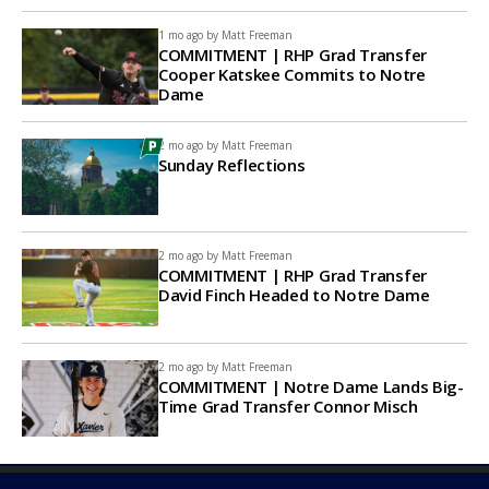
1 mo ago by
Matt Freeman
COMMITMENT | RHP Grad Transfer
Cooper Katskee Commits to Notre
Dame
2 mo ago by
Matt Freeman
Sunday Reflections
2 mo ago by
Matt Freeman
COMMITMENT | RHP Grad Transfer
David Finch Headed to Notre Dame
2 mo ago by
Matt Freeman
COMMITMENT | Notre Dame Lands Big-
Time Grad Transfer Connor Misch