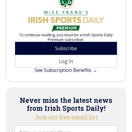
To continue reading, you must be a Irish Sports Daily
Premium subscriber.
Subscribe
Log In
See Subscription Benefits →
Never miss the latest news
from Irish Sports Daily!
Join our free email list