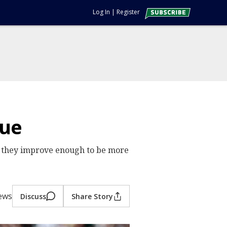
Log In
|
Register
due
id they improve enough to be more
iews
Discuss
Share Story