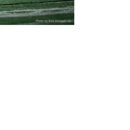
Photo by Rick Kimball/ISD