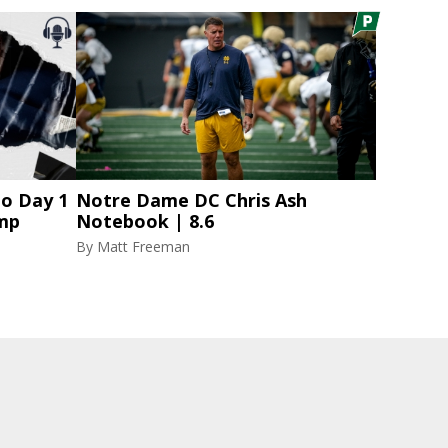
to Day 1
Notre Dame DC Chris Ash
amp
Notebook | 8.6
By
Matt Freeman