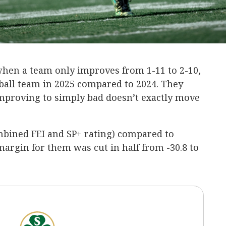
 when a team only improves from 1-11 to 2-10,
ball team in 2025 compared to 2024. They
 improving to simply bad doesn’t exactly move
mbined FEI and SP+ rating) compared to
argin for them was cut in half from -30.8 to