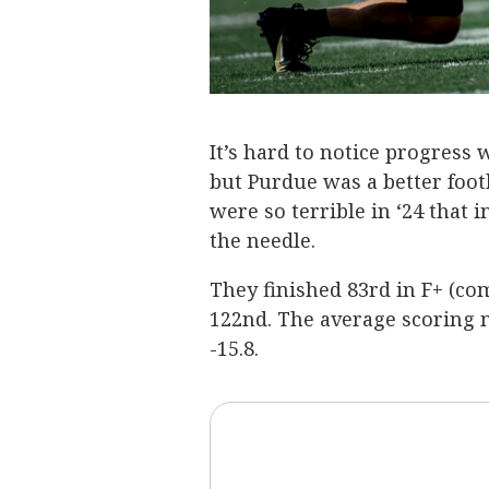
It’s hard to notice progress
but Purdue was a better foot
were so terrible in ‘24 that
the needle.
They finished 83rd in F+ (co
122nd. The average scoring m
-15.8.