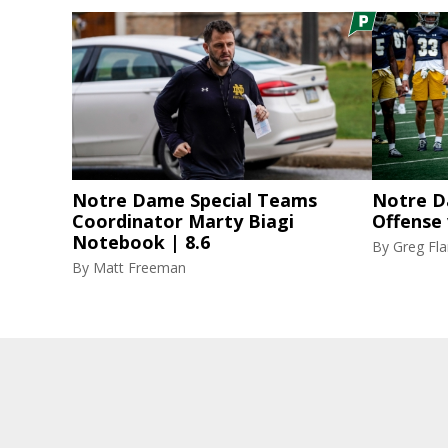
Notre Dame Special Teams
Notre D
Coordinator Marty Biagi
Offense
Notebook | 8.6
By
Greg F
By
Matt Freeman