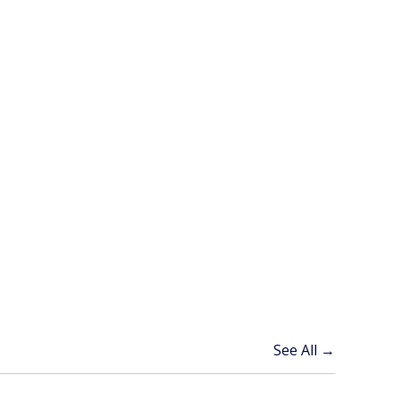
See All →