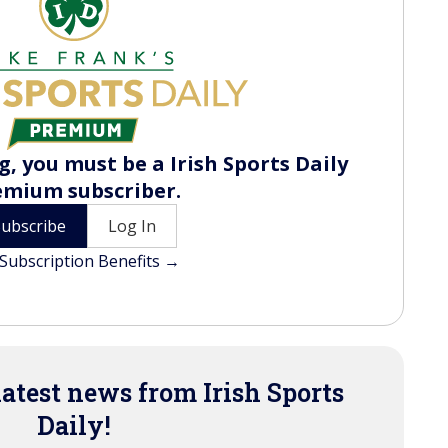
, you must be a Irish Sports Daily
emium subscriber.
Subscribe
Log In
Subscription Benefits →
latest news from Irish Sports
Daily!