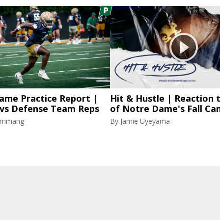
ame Practice Report |
Hit & Hustle | Reaction 
 vs Defense Team Reps
of Notre Dame's Fall C
lammang
By
Jamie Uyeyama