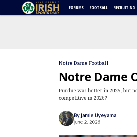
FORUMS
FOOTBALL
RECRUITING
Notre Dame Football
Notre Dame O
Purdue was better in 2025, but n
competitive in 2026?
By Jamie Uyeyama
June 2, 2026