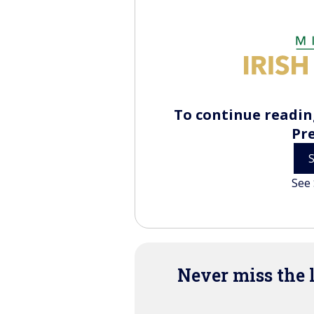
To continue reading
Pr
See 
Never miss the 