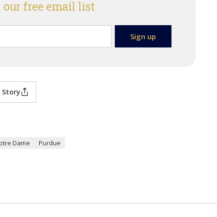
 our free email list
 Story
otre Dame
Purdue