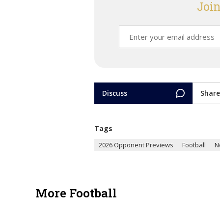
Join
Discuss
Share
Tags
2026 Opponent Previews
Football
N
More Football