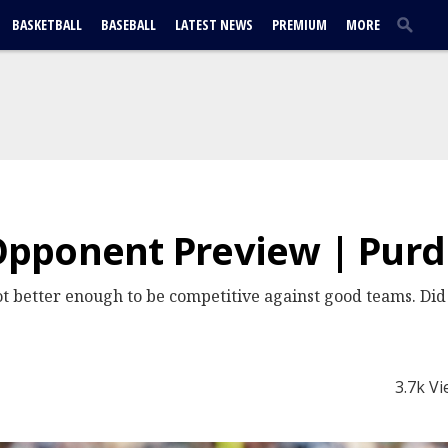
BASKETBALL
BASEBALL
LATEST NEWS
PREMIUM
MORE
pponent Preview | Pur
ot better enough to be competitive against good teams. D
3.7k V