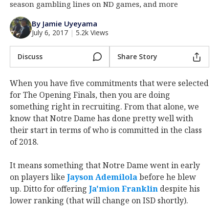
season gambling lines on ND games, and more
Log In
By Jamie Uyeyama
Register
July 6, 2017
|
5.2k Views
Night Mode
AUTO
Discuss
Share Story
When you have five commitments that were selected
for The Opening Finals, then you are doing
something right in recruiting. From that alone, we
know that Notre Dame has done pretty well with
their start in terms of who is committed in the class
of 2018.
It means something that Notre Dame went in early
on players like
Jayson Ademilola
before he blew
up. Ditto for offering
Ja'mion Franklin
despite his
lower ranking (that will change on ISD shortly).