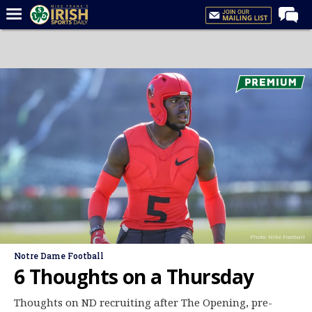
Home
Forums
Post of the Day
Latest News
Recruiting
Football
Basketball
Baseball
Photo: Nike Football
Media
Notre Dame Football
Power Hour
6 Thoughts on a Thursday
More
Thoughts on ND recruiting after The Opening, pre-