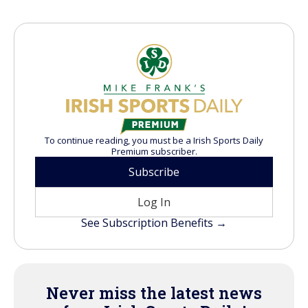
To continue reading, you must be a Irish Sports Daily
Premium subscriber.
Subscribe
Log In
See Subscription Benefits →
Never miss the latest news