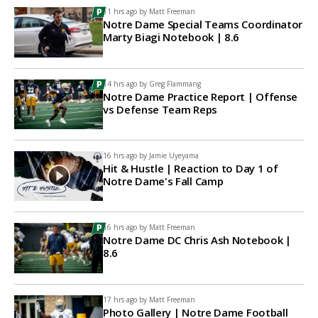
11 hrs ago by
Matt Freeman
Notre Dame Special Teams Coordinator
Marty Biagi Notebook | 8.6
14 hrs ago by
Greg Flammang
Notre Dame Practice Report | Offense
vs Defense Team Reps
16 hrs ago by
Jamie Uyeyama
Hit & Hustle | Reaction to Day 1 of
Notre Dame's Fall Camp
16 hrs ago by
Matt Freeman
Notre Dame DC Chris Ash Notebook |
8.6
17 hrs ago by
Matt Freeman
Photo Gallery | Notre Dame Football