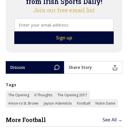
from Irish Sports Daily!
Join our free email list
Discuss
Share Story
Tags
The Opening
6 Thoughts
The Opening 2017
Amon-ra St. Brown
Jayson Ademilola
Football
Notre Dame
More Football
See All →