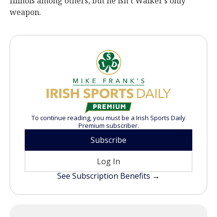
Illinois among others, but he isn’t Walker’s only
weapon.
To continue reading, you must be a Irish Sports Daily
Premium subscriber.
Subscribe
Log In
See Subscription Benefits →