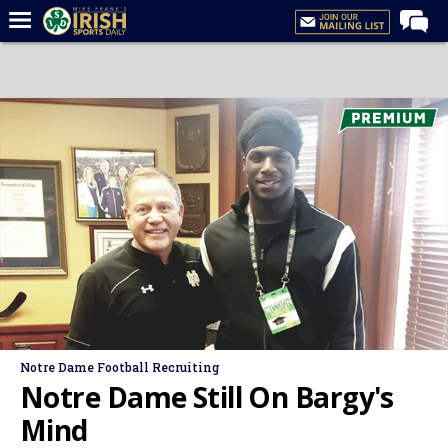
Home
Forums
Post of the Day
Latest News
Recruiting
Football
Basketball
Baseball
Media
Notre Dame Football Recruiting
Power Hour
Notre Dame Still On Bargy's
More
Mind