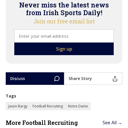
Never miss the latest news
from Irish Sports Daily!
Join our free email list
Discuss
Share Story
Tags
Jason Bargy
Football Recruiting
Notre Dame
More Football Recruiting
See All →