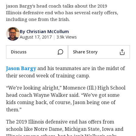
jason Bargy's head coach talks about the 2019
Log In
Illinois defensive end who has several early offers,
Register
including one from the Irish.
Night Mode
AUTO
By Christian McCollum
August 17, 2017
|
3.9k Views
Discuss
Share Story
Jason Bargy
and his teammates are in the midst of
their second week of training camp.
“We’re looking alright,” Momence (Ill.) High School
head coach Wayne Walker said. “We’ve got some
kids coming back, of course, Jason being one of
them.”
The 2019 Illinois defensive end has offers from
schools like Notre Dame, Michigan State, Iowa and