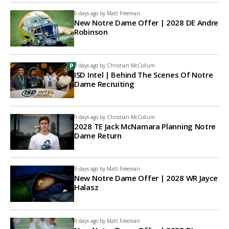
6 days ago by
Matt Freeman
New Notre Dame Offer | 2028 DE Andre
Robinson
9 days ago by
Christian McCollum
ISD Intel | Behind The Scenes Of Notre
Dame Recruiting
9 days ago by
Christian McCollum
2028 TE Jack McNamara Planning Notre
Dame Return
9 days ago by
Matt Freeman
New Notre Dame Offer | 2028 WR Jayce
Halasz
9 days ago by
Matt Freeman