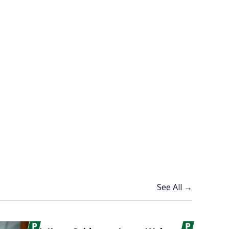
See All →