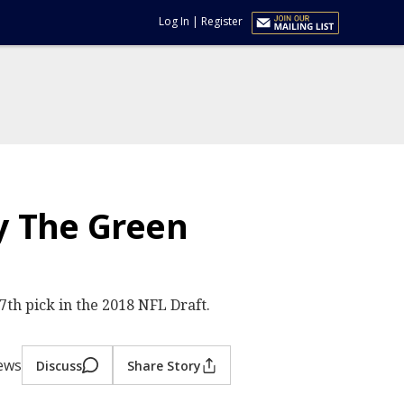
Log In
|
Register
y The Green
h pick in the 2018 NFL Draft.
iews
Discuss
Share Story