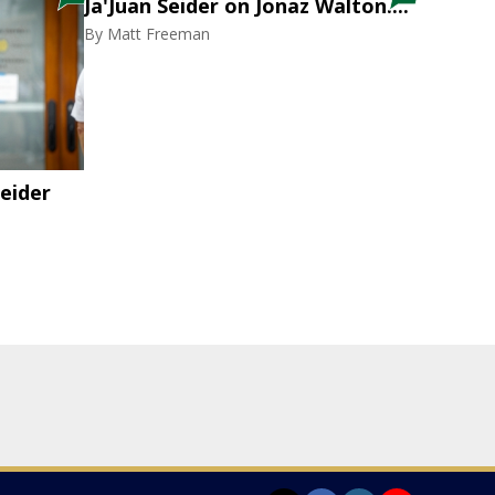
Ja'Juan Seider on Jonaz Walton....
By
Matt Freeman
eider