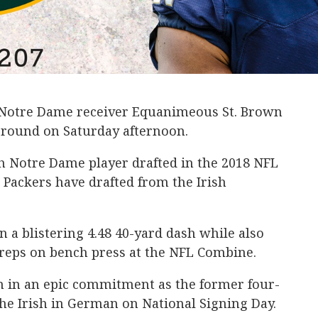
 Notre Dame receiver Equanimeous St. Brown
h round on Saturday afternoon.
h Notre Dame player drafted in the 2018 NFL
e Packers have drafted from the Irish
n a blistering 4.48 40-yard dash while also
 reps on bench press at the NFL Combine.
 in an epic commitment as the former four-
the Irish in German on National Signing Day.