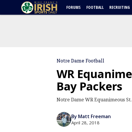
FORUMS
FOOTBALL
RECRUITING
Notre Dame Football
WR Equanimeo
Bay Packers
Notre Dame WR Equanimeous St. B
By Matt Freeman
April 28, 2018