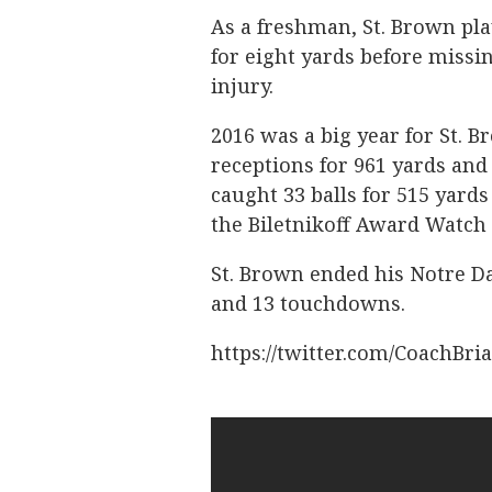
As a freshman, St. Brown pl
for eight yards before missi
injury.
2016 was a big year for St. 
receptions for 961 yards and
caught 33 balls for 515 yard
the Biletnikoff Award Watch 
St. Brown ended his Notre Da
and 13 touchdowns.
https://twitter.com/CoachBri