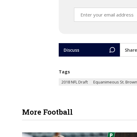
Discuss
Share
Tags
2018 NFL Draft
Equanimeous St. Brow
More Football