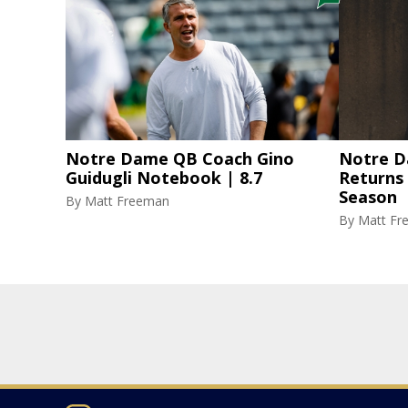
Notre Dame QB Coach Gino
Notre D
Guidugli Notebook | 8.7
Returns
Season
By
Matt Freeman
By
Matt Fr