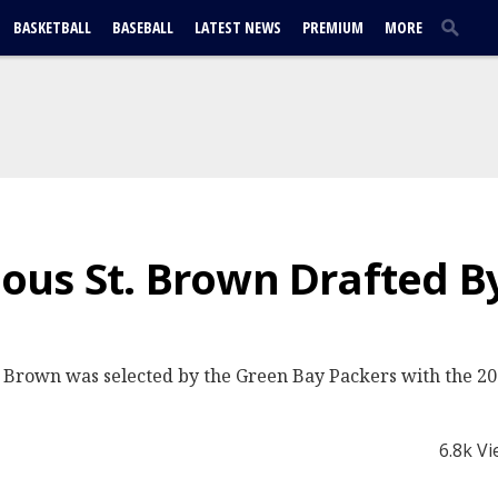
BASKETBALL
BASEBALL
LATEST NEWS
PREMIUM
MORE
us St. Brown Drafted B
rown was selected by the Green Bay Packers with the 207t
6.8k V