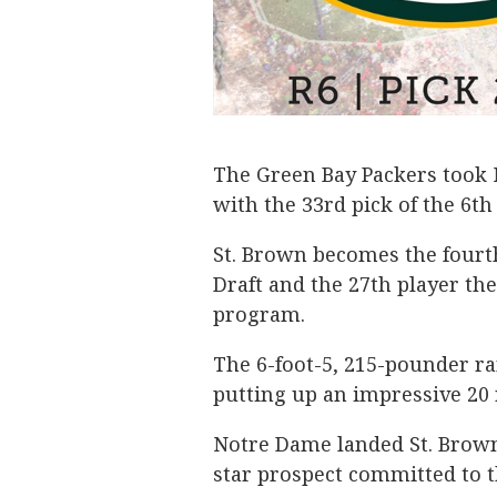
The Green Bay Packers took
with the 33rd pick of the 6t
St. Brown becomes the fourt
Draft and the 27th player th
program.
The 6-foot-5, 215-pounder ra
putting up an impressive 20
Notre Dame landed St. Brown
star prospect committed to 