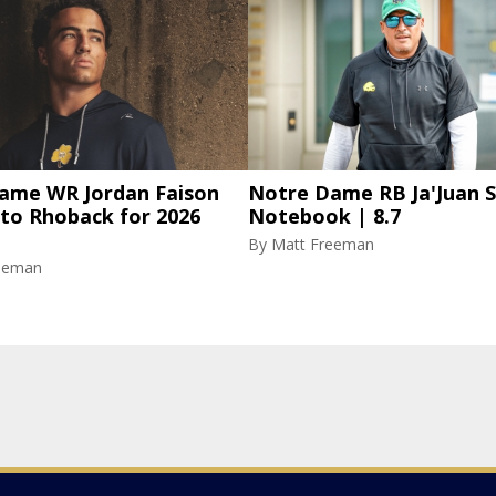
ame WR Jordan Faison
Notre Dame RB Ja'Juan S
 to Rhoback for 2026
Notebook | 8.7
By
Matt Freeman
eeman