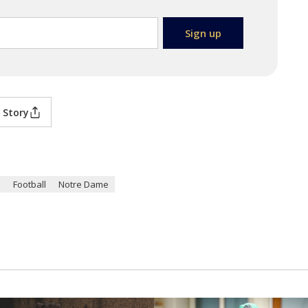
 Story
n
Football
Notre Dame