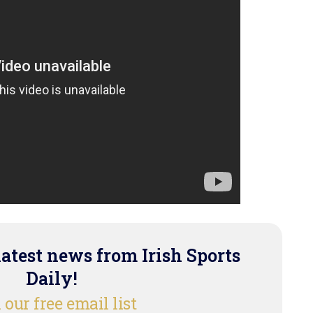
latest news from Irish Sports
Daily!
 our free email list