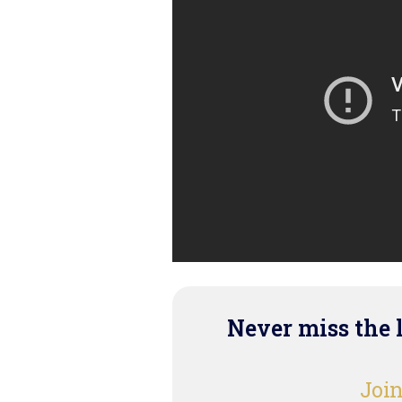
Never miss the 
Join