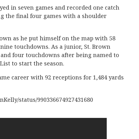
ayed in seven games and recorded one catch
ng the final four games with a shoulder
Brown as he put himself on the map with 58
 nine touchdowns. As a junior, St. Brown
s and four touchdowns after being named to
List to start the season.
me career with 92 receptions for 1,484 yards
anKelly/status/990336674927431680