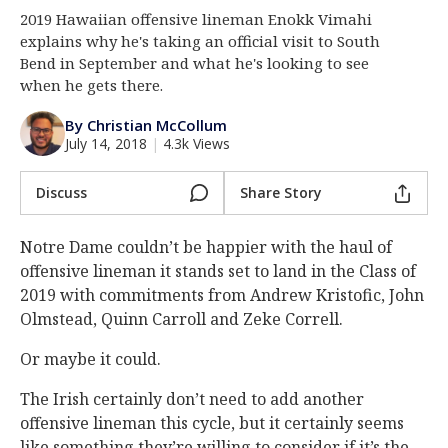
2019 Hawaiian offensive lineman Enokk Vimahi
Log In
explains why he's taking an official visit to South
Register
Bend in September and what he's looking to see
when he gets there.
Night Mode
AUTO
By Christian McCollum
July 14, 2018
|
4.3k Views
Discuss
Share Story
Notre Dame couldn’t be happier with the haul of
offensive lineman it stands set to land in the Class of
2019 with commitments from Andrew Kristofic, John
Olmstead, Quinn Carroll and Zeke Correll.
Or maybe it could.
The Irish certainly don’t need to add another
offensive lineman this cycle, but it certainly seems
like something they’re willing to consider if it’s the