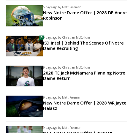
6 days ago by
Matt Freeman
New Notre Dame Offer | 2028 DE Andre
Robinson
9 days ago by
Christian McCollum
ISD Intel | Behind The Scenes Of Notre
Dame Recruiting
9 days ago by
Christian McCollum
2028 TE Jack McNamara Planning Notre
Dame Return
9 days ago by
Matt Freeman
New Notre Dame Offer | 2028 WR Jayce
Halasz
9 days ago by
Matt Freeman
New Notre Dame Offer | 2028 DL