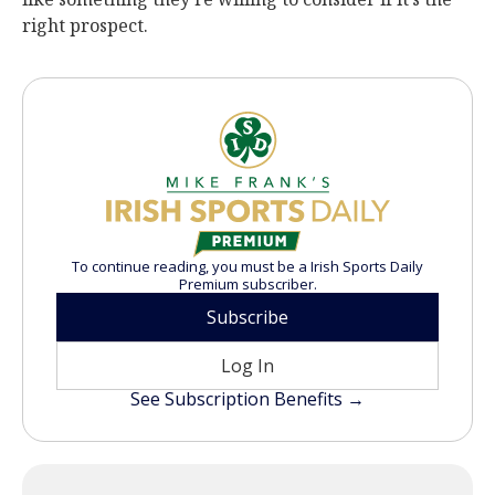
right prospect.
To continue reading, you must be a Irish Sports Daily
Premium subscriber.
Subscribe
Log In
See Subscription Benefits →