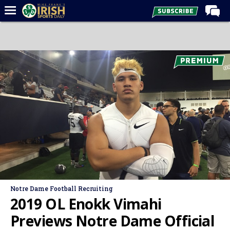
Home
Forums
Post of the Day
Latest News
Recruiting
Football
Basketball
Baseball
Media
Notre Dame Football Recruiting
Power Hour
2019 OL Enokk Vimahi
More
Previews Notre Dame Official