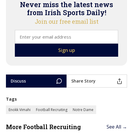
Never miss the latest news
from Irish Sports Daily!
Join our free email list
Discuss
Share Story
Tags
Enokk Vimahi
Football Recruiting
Notre Dame
More Football Recruiting
See All →