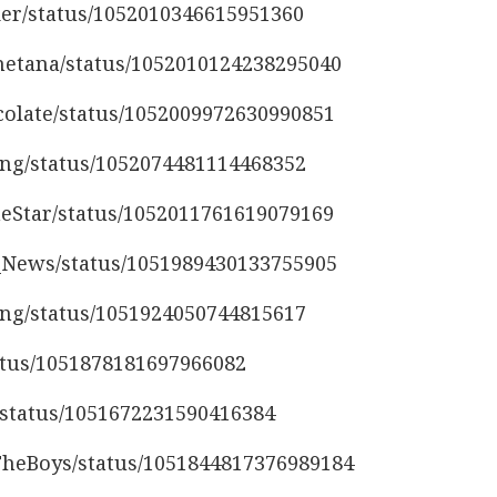
der/status/1052010346615951360
smetana/status/1052010124238295040
ocolate/status/1052009972630990851
ing/status/1052074481114468352
heStar/status/1052011761619079169
z_News/status/1051989430133755905
ing/status/1051924050744815617
tatus/1051878181697966082
L/status/1051672231590416384
gTheBoys/status/1051844817376989184