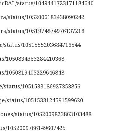
eticBAL/status/1049441723171184640
ora/status/1052006183438090242
lers/status/1051974874976137218
ac/status/1051555203684716544
atus/1050834363284410368
atus/1050819403229646848
re/status/1051533186927353856
tje/status/1051533124591599620
nJones/status/1052009823863103488
atus/1052009766149607425