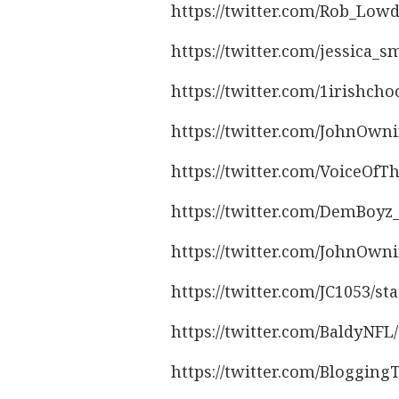
https://twitter.com/Rob_Low
https://twitter.com/jessica_
https://twitter.com/1irishch
https://twitter.com/JohnOwn
https://twitter.com/VoiceOfT
https://twitter.com/DemBoy
https://twitter.com/JohnOwn
https://twitter.com/JC1053/s
https://twitter.com/BaldyNF
https://twitter.com/Bloggin