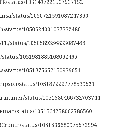
sPR/status/1051497221567537152
damsa/status/1050721591087247360
oh/status/1050624001037332480
yNFL/status/1050589356833087488
10/status/1051981885168062465
iss/status/1051875652150939651
thompson/status/1051872227778539521
_Krammer/status/1051580466732703744
rseman/status/1051564258062786560
yRCronin/status/1051536680975572994