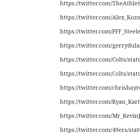
https://twitter.com/TheAthl
https://twitter.com/Alex_Koz
https://twitter.com/PFF_Stee
https://twitter.com/gerrydul
https://twitter.com/Colts/st
https://twitter.com/Colts/st
https://twitter.com/chrishay
https://twitter.com/Ryan_Kar
https://twitter.com/Mr_Kevi
https://twitter.com/49ers/st