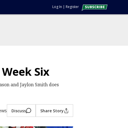
Log In
|
Register
| Week Six
eason and Jaylon Smith does
iews
Discuss
Share Story