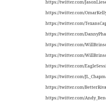
https://twitter.com/JasonLie
https://twitter.com/OmarKel
https://twitter.com/TexansC
https://twitter.com/DannyPh
https://twitter.com/WillBrin
https://twitter.com/WillBrin
https://twitter.com/EagleSes
https://twitter.com/JL_Chap
https://twitter.com/BetterRi
https://twitter.com/Andy_Be