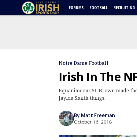
FORUMS
FOOTBALL
RECRUITING
Notre Dame Football
Irish In The N
Equanimeous St. Brown made the b
Jaylon Smith things.
By Matt Freeman
October 16, 2018