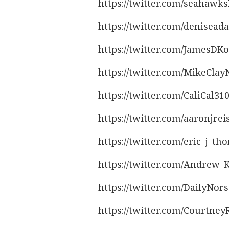
https://twitter.com/seahawk
https://twitter.com/denisea
https://twitter.com/JamesDK
https://twitter.com/MikeCla
https://twitter.com/CaliCal3
https://twitter.com/aaronjre
https://twitter.com/eric_j_
https://twitter.com/Andrew
https://twitter.com/DailyNo
https://twitter.com/Courtne