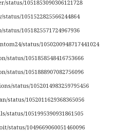
ser/status/1051853090306121728
ly/status/1051522825566244864
ap/status/1051825571724967936
antom24/status/1050200948717441024
son/status/1051858548416753666
son/status/1051888907082756096
sions/status/1052014983259795456
man/status/1052011629368365056
vals/status/1051995390931861505
noit/status/1049669060051460096