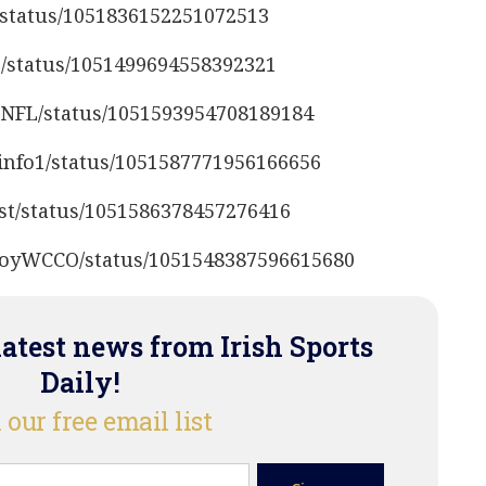
L/status/1051836152251072513
S/status/1051499694558392321
anNFL/status/1051593954708189184
sinfo1/status/1051587771956166656
ost/status/1051586378457276416
cCoyWCCO/status/1051548387596615680
latest news from Irish Sports
Daily!
 our free email list