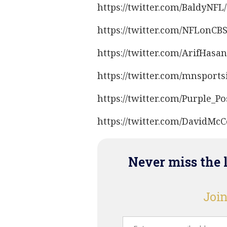
https://twitter.com/BaldyNF
https://twitter.com/NFLonCB
https://twitter.com/ArifHas
https://twitter.com/mnsport
https://twitter.com/Purple_P
https://twitter.com/DavidM
Never miss the 
Join