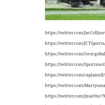
https://twitter.com/JacColli
https://twitter.com/JCTSport
https://twitter.com/GeorgeBa
https://twitter.com/Sportsn
https://twitter.com/caplannf
https://twitter.com/Martysa
https://twitter.com/jmatthe7