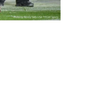
Photo by Benny Sieu-USA TODAY Sports