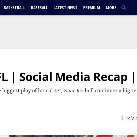
BASKETBALL
BASEBALL
LATEST NEWS
PREMIUM
MORE
FL | Social Media Recap 
iggest play of his career, Isaac Rochell continues a big s
3.1k V