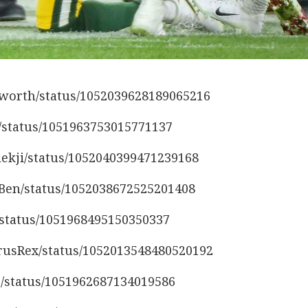
nsworth/status/1052039628189065216
s/status/1051963753015771137
lekji/status/1052040399471239168
etBen/status/1052038672525201408
l/status/1051968495150350337
urusRex/status/1052013548480520192
9/status/1051962687134019586