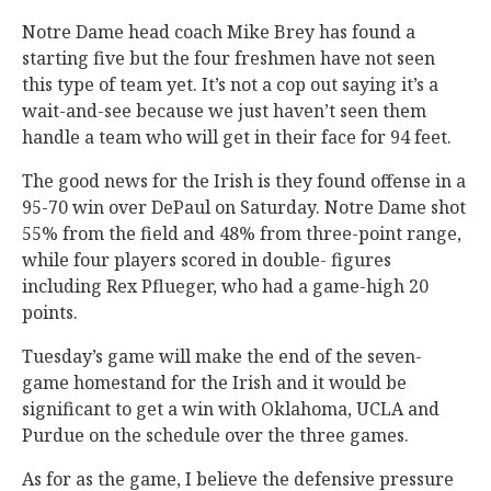
Notre Dame head coach Mike Brey has found a
starting five but the four freshmen have not seen
this type of team yet. It’s not a cop out saying it’s a
wait-and-see because we just haven’t seen them
handle a team who will get in their face for 94 feet.
The good news for the Irish is they found offense in a
95-70 win over DePaul on Saturday. Notre Dame shot
55% from the field and 48% from three-point range,
while four players scored in double- figures
including Rex Pflueger, who had a game-high 20
points.
Tuesday’s game will make the end of the seven-
game homestand for the Irish and it would be
significant to get a win with Oklahoma, UCLA and
Purdue on the schedule over the three games.
As for as the game, I believe the defensive pressure