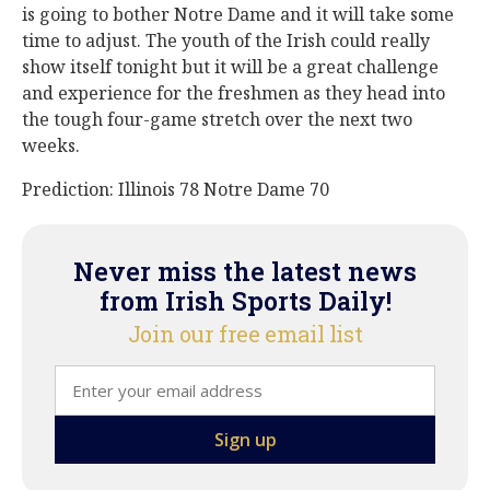
is going to bother Notre Dame and it will take some
time to adjust. The youth of the Irish could really
show itself tonight but it will be a great challenge
and experience for the freshmen as they head into
the tough four-game stretch over the next two
weeks.
Prediction: Illinois 78 Notre Dame 70
Never miss the latest news
from Irish Sports Daily!
Join our free email list