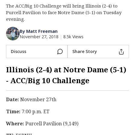
The ACC/Big 10 Challenge will bring Illinois (2-4) to
Log In
Purcell Pavilion to face Notre Dame (5-1) on Tuesday
Register
evening.
Night Mode
AUTO
By Matt Freeman
November 27, 2018
|
8.5k Views
Discuss
Share Story
Illinois (2-4) at Notre Dame (5-1)
- ACC/Big 10 Challenge
Date:
November 27th
Time:
7:00 p.m. ET
Where:
Purcell Pavilion (9,149)