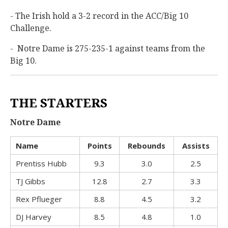
- The Irish hold a 3-2 record in the ACC/Big 10
Challenge.
- Notre Dame is 275-235-1 against teams from the
Big 10.
THE STARTERS
Notre Dame
Name
Points
Rebounds
Assists
Prentiss Hubb
9.3
3.0
2.5
TJ Gibbs
12.8
2.7
3.3
Rex Pflueger
8.8
4.5
3.2
DJ Harvey
8.5
4.8
1.0