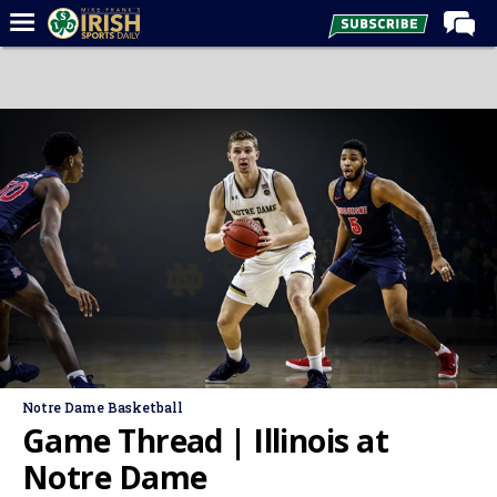
Home
Forums
Post of the Day
Latest News
Recruiting
Football
Basketball
Baseball
Media
Notre Dame Basketball
Power Hour
Game Thread | Illinois at
More
Notre Dame