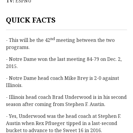
TV:
ESPNU
QUICK FACTS
nd
- This will be the 42
meeting between the two
programs.
- Notre Dame won the last meeting 84-79 on Dec. 2,
2015.
- Notre Dame head coach Mike Brey is 2-0 against
Illinois.
- Illinois head coach Brad Underwood is in his second
season after coming from Stephen F. Austin.
- Yes, Underwood was the head coach at Stephen F.
Austin when Rex Pflueger tipped in a last-second
bucket to advance to the Sweet 16 in 2016.