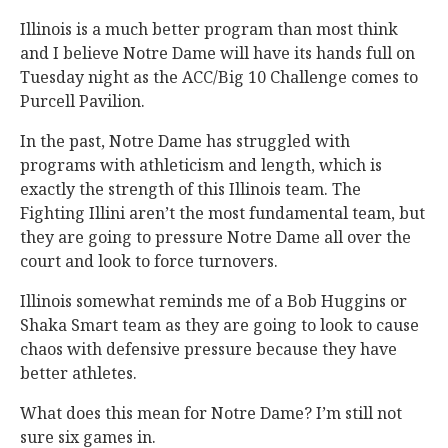
Illinois is a much better program than most think
and I believe Notre Dame will have its hands full on
Tuesday night as the ACC/Big 10 Challenge comes to
Purcell Pavilion.
In the past, Notre Dame has struggled with
programs with athleticism and length, which is
exactly the strength of this Illinois team. The
Fighting Illini aren’t the most fundamental team, but
they are going to pressure Notre Dame all over the
court and look to force turnovers.
Illinois somewhat reminds me of a Bob Huggins or
Shaka Smart team as they are going to look to cause
chaos with defensive pressure because they have
better athletes.
What does this mean for Notre Dame? I’m still not
sure six games in.