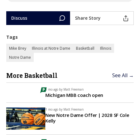
Discuss
Share Story
Tags
Mike Brey
Illinois at Notre Dame
Basketball
Illinois
Notre Dame
More Basketball
See All →
1 mo ago by
Matt Freeman
Michigan MBB coach open
1 mo ago by
Matt Freeman
New Notre Dame Offer | 2028 SF Cole
Kelly