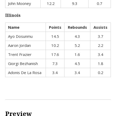
John Mooney
12.2
9.3
0.7
Illinois
Name
Points
Rebounds
Assists
Ayo Dosunmu
14.5
4.3
3.7
Aaron Jordan
10.2
5.2
2.2
Trent Frazier
17.6
1.6
3.4
Giorgi Bezhanish
7.3
4.5
1.8
Adonis De La Rosa
3.4
3.4
0.2
Preview