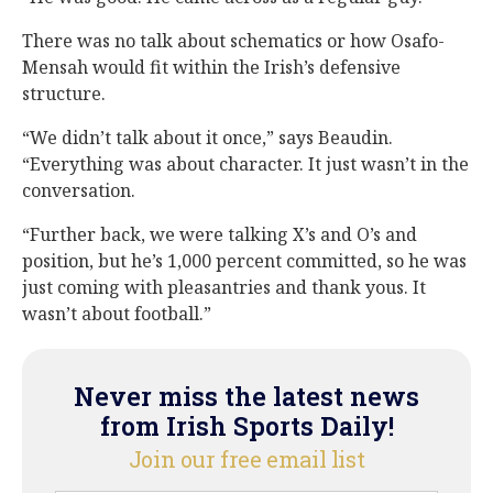
There was no talk about schematics or how Osafo-
Mensah would fit within the Irish’s defensive
structure.
“We didn’t talk about it once,” says Beaudin.
“Everything was about character. It just wasn’t in the
conversation.
“Further back, we were talking X’s and O’s and
position, but he’s 1,000 percent committed, so he was
just coming with pleasantries and thank yous. It
wasn’t about football.”
Never miss the latest news
from Irish Sports Daily!
Join our free email list