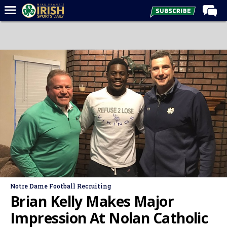
Home
Forums
Post of the Day
Latest News
Recruiting
Football
Basketball
Baseball
Media
Notre Dame Football Recruiting
Power Hour
Brian Kelly Makes Major
More
Impression At Nolan Catholic