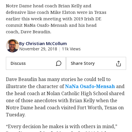
Notre Dame head coach Brian Kelly and
Log In
defensive line coach Mike Elston were in Texas
Register
earlier this week meeting with 2019 Irish DE
commit NaNa Osafo-Mensah and his head
Night Mode
AUTO
coach, Dave Beaudin.
By Christian McCollum
November 29, 2018
|
11k Views
Discuss
Share Story
Dave Beaudin has many stories he could tell to
illustrate the character of
NaNa Osafo-Mensah
‍ and
the head coach at Nolan Catholic High School shared
one of those anecdotes with Brian Kelly when the
Notre Dame head coach visited Fort Worth, Texas on
Tuesday.
“Every decision he makes is with others in mind,”