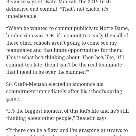
Beaudin says of Osafo-Mensah, the 2019 Irish
defensive end commit. “That’s not cliché, it’s
unbelievable.
“When he wanted to commit publicly to Notre Dame,
his decision was, ‘OK, if I commit too early then all of
these other schools aren’t going to come see my
teammates and that limits opportunities for them.’
This is what he’s thinking about. Then he’s like, ‘If I
commit too late, then I can’t be the real teammate
that I need to be over the summer.’”
So, Osafo-Mensah elected to announce his
commitment immediately after his school’s spring
game.
“It’s the biggest moment of this kid’s life and he’s still
thinking about other people,” Beaudin says.
“If there can be a flaw, and I’m grasping at straws to