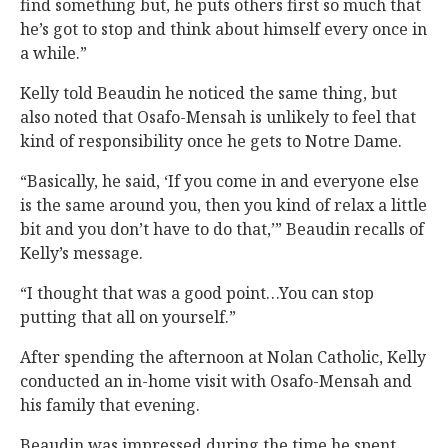
find something but, he puts others first so much that
he’s got to stop and think about himself every once in
a while.”
Kelly told Beaudin he noticed the same thing, but
also noted that Osafo-Mensah is unlikely to feel that
kind of responsibility once he gets to Notre Dame.
“Basically, he said, ‘If you come in and everyone else
is the same around you, then you kind of relax a little
bit and you don’t have to do that,’” Beaudin recalls of
Kelly’s message.
“I thought that was a good point…You can stop
putting that all on yourself.”
After spending the afternoon at Nolan Catholic, Kelly
conducted an in-home visit with Osafo-Mensah and
his family that evening.
Beaudin was impressed during the time he spent