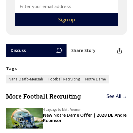
Discuss
Share Story
Tags
Nana Osafo-Mensah
Football Recruiting
Notre Dame
More Football Recruiting
See All →
4 days ago by
Matt Freeman
New Notre Dame Offer | 2028 DE Andre
Robinson