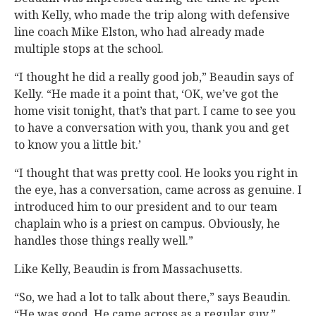
with Kelly, who made the trip along with defensive
line coach Mike Elston, who had already made
multiple stops at the school.
“I thought he did a really good job,” Beaudin says of
Kelly. “He made it a point that, ‘OK, we’ve got the
home visit tonight, that’s that part. I came to see you
to have a conversation with you, thank you and get
to know you a little bit.’
“I thought that was pretty cool. He looks you right in
the eye, has a conversation, came across as genuine. I
introduced him to our president and to our team
chaplain who is a priest on campus. Obviously, he
handles those things really well.”
Like Kelly, Beaudin is from Massachusetts.
“So, we had a lot to talk about there,” says Beaudin.
“He was good. He came across as a regular guy.”