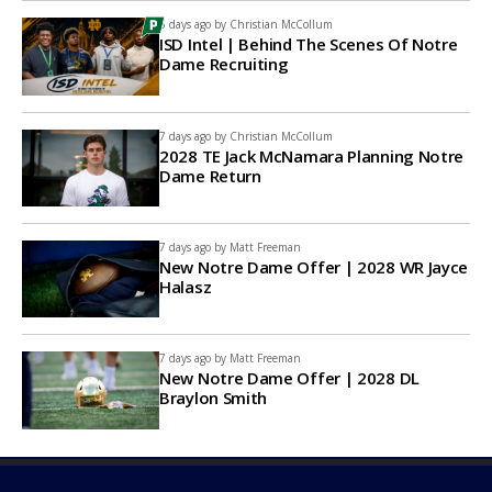
6 days ago by
Christian McCollum
ISD Intel | Behind The Scenes Of Notre
Dame Recruiting
7 days ago by
Christian McCollum
2028 TE Jack McNamara Planning Notre
Dame Return
7 days ago by
Matt Freeman
New Notre Dame Offer | 2028 WR Jayce
Halasz
7 days ago by
Matt Freeman
New Notre Dame Offer | 2028 DL
Braylon Smith