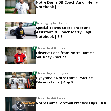
Notre Dame DB Coach Aaron Henry
Notebook | 8.8
26 min ago by
Matt Freeman
Special Teams Coordiantor and
Assistant DB Coach Marty Biagi
Notebook | 8.8
2 hrs ago by
Matt Freeman
Observations from Notre Dame's
Saturday Practice
3 hrs ago by
Jamie Uyeyama
Uyeyama's Notre Dame Practice
Observations | Aug 8
8 hrs ago by
Matt Freeman
Notre Dame Football Practice Clips | 8.8