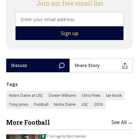
Join our free email list
Discuss
Share Story
Tags
Notre Dame at USC
Dexter Williams
Chris Finke
Ian Book
Tony Jones
Football
Notre Dame
USC
2018
More Football
See All →
17 min ago by
Matt Freeman