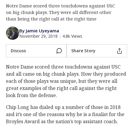
Notre Dame scored three touchdowns against USC
Log In
on big chunk plays. They were all different other
Register
than being the right call at the right time
Night Mode
AUTO
By Jamie Uyeyama
November 29, 2018
|
4.8k Views
Discuss
Share Story
Notre Dame scored three touchdowns against USC
and all came on big chunk plays. How they produced
each of those plays was unique, but they were all
great examples of the right call against the right
look from the defense.
Chip Long has dialed up a number of those in 2018
and it’s one of the reasons why he is a finalist for the
Broyles Award as the nation’s top assistant coach.