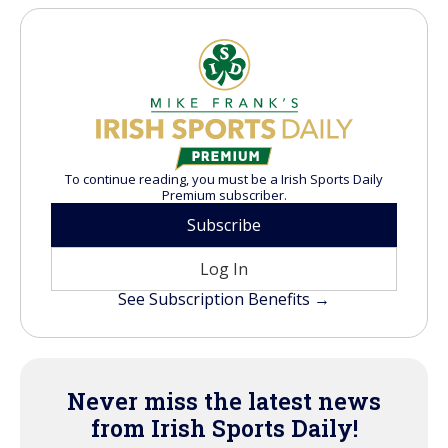
To continue reading, you must be a Irish Sports Daily
Premium subscriber.
Subscribe
Log In
See Subscription Benefits →
Never miss the latest news
from Irish Sports Daily!