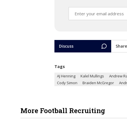
Discuss
Share
Tags
AJ Henning
Kalel Mullings
Andrew R
Cody Simon
Braiden McGregor
And
More Football Recruiting