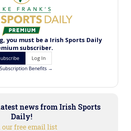
, you must be a Irish Sports Daily
emium subscriber.
Subscribe
Log In
Subscription Benefits →
latest news from Irish Sports
Daily!
 our free email list