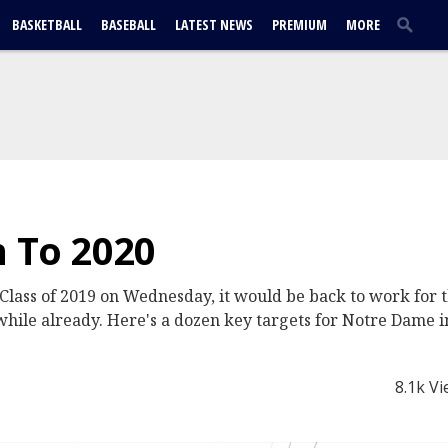
BASKETBALL
BASEBALL
LATEST NEWS
PREMIUM
MORE
n To 2020
 Class of 2019 on Wednesday, it would be back to work for t
a while already. Here's a dozen key targets for Notre Dame i
8.1k V