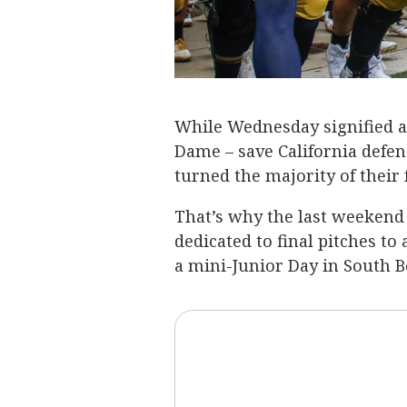
While Wednesday signified an
Dame – save California defens
turned the majority of their
That’s why the last weekend 
dedicated to final pitches to
a mini-Junior Day in South B