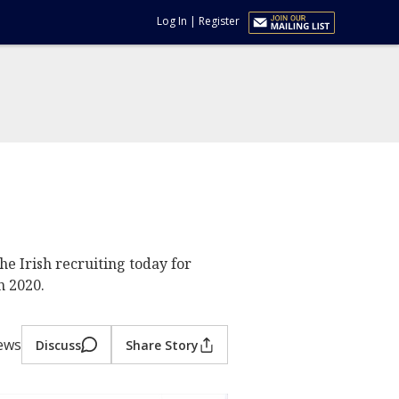
Log In
|
Register
he Irish recruiting today for
n 2020.
iews
Discuss
Share Story