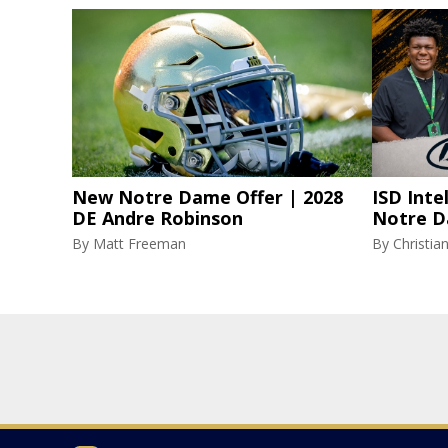
New Notre Dame Offer | 2028
ISD Inte
DE Andre Robinson
Notre D
By
Matt Freeman
By
Christi