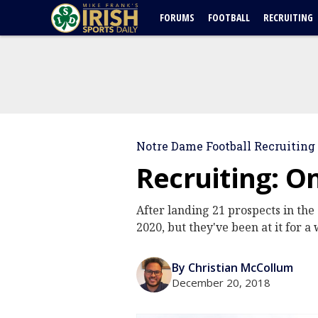
FORUMS
FOOTBALL
RECRUITING
Notre Dame Football Recruiting
Recruiting: O
After landing 21 prospects in the
2020, but they've been at it for 
By Christian McCollum
December 20, 2018