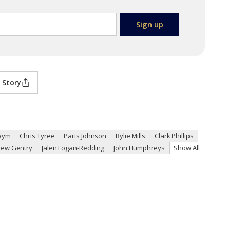
 Story
aym
Chris Tyree
Paris Johnson
Rylie Mills
Clark Phillips
rew Gentry
Jalen Logan-Redding
John Humphreys
Show All