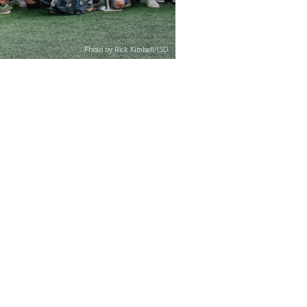
Photo by Rick Kimball/ISD