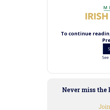
To continue reading
Pr
See 
Never miss the 
Join