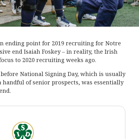
 ending point for 2019 recruiting for Notre
ive end Isaiah Foskey – in reality, the Irish
 focus to 2020 recruiting weeks ago.
before National Signing Day, which is usually
 a handful of senior prospects, was essentially
end.