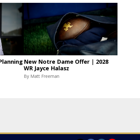
Planning
New Notre Dame Offer | 2028
WR Jayce Halasz
By
Matt Freeman