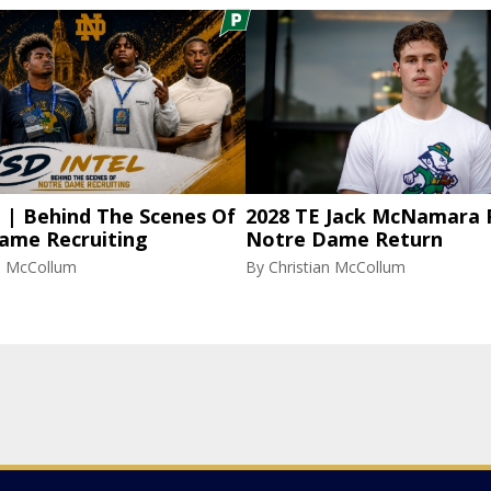
l | Behind The Scenes Of
2028 TE Jack McNamara 
ame Recruiting
Notre Dame Return
an McCollum
By
Christian McCollum