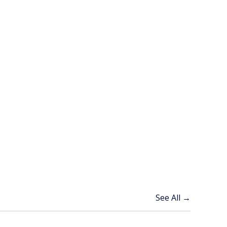
See All →