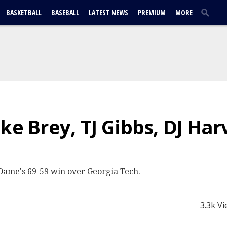
BASKETBALL
BASEBALL
LATEST NEWS
PREMIUM
MORE
ke Brey, TJ Gibbs, DJ Ha
Dame's 69-59 win over Georgia Tech.
3.3k V