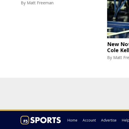
By
Matt Freeman
New Not
Cole Kel
By
Matt Fr
Home
Account
Advertise
Hel