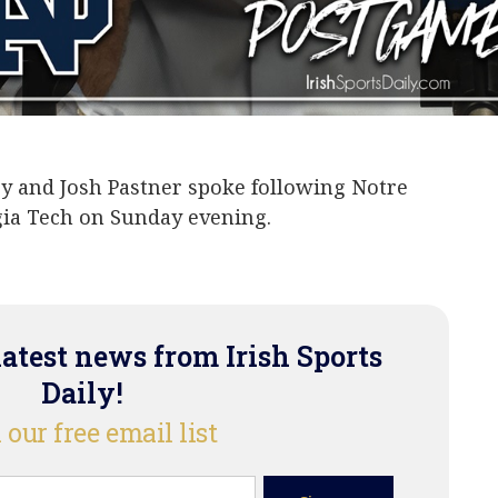
J Harvey
Josh Pastner
ey and Josh Pastner spoke following Notre
gia Tech on Sunday evening.
latest news from Irish Sports
Daily!
 our free email list