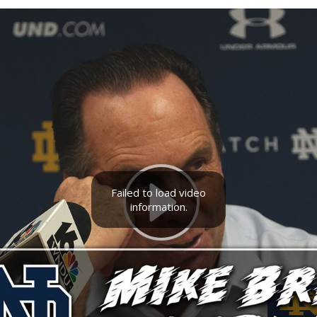
Failed to load video
information.