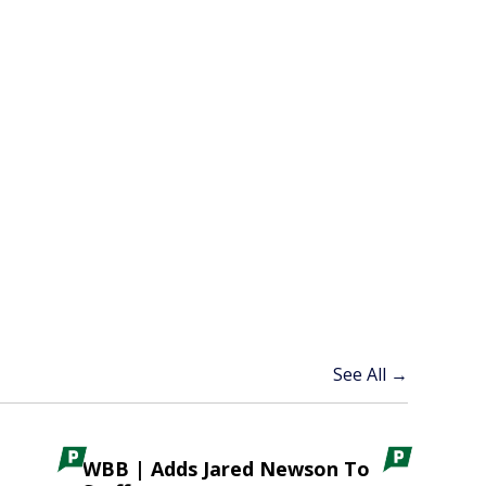
See All →
WBB | Adds Jared Newson To