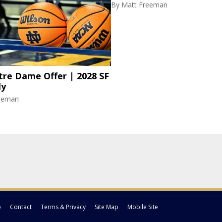
By
Matt Freeman
re Dame Offer | 2028 SF
ly
eeman
p
Contact
Terms & Privacy
Site Map
Mobile Site