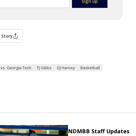
 Story
vs. Georgia Tech
TJ Gibbs
DJ Harvey
Basketball
NDMBB Staff Updates