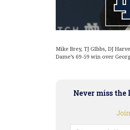
Mike Brey
TJ Gibbs and D
Mike Brey, TJ GIbbs, DJ Harv
Dame’s 69-59 win over Geor
Never miss the 
Join