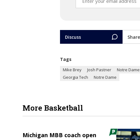
Discuss
Share
Tags
Mike Brey
Josh Pastner
Notre Dame 
Georgia Tech
Notre Dame
More Basketball
Michigan MBB coach open