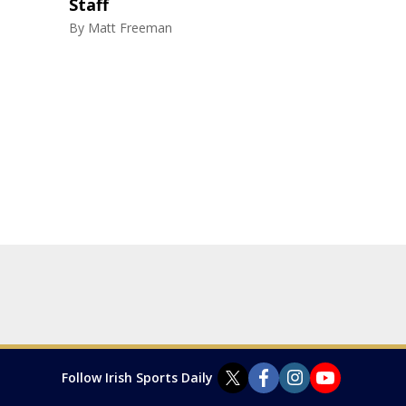
Staff
By
Matt Freeman
Follow Irish Sports Daily