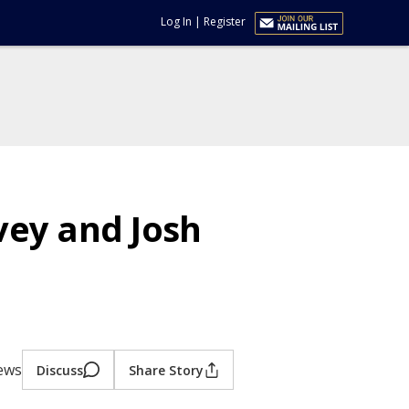
Log In
|
Register
rvey and Josh
iews
Discuss
Share Story