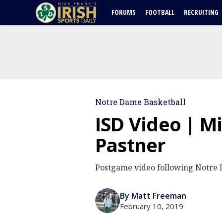
FORUMS
FOOTBALL
RECRUITING
Notre Dame Basketball
ISD Video | Mi
Pastner
Postgame video following Notre 
By Matt Freeman
February 10, 2019