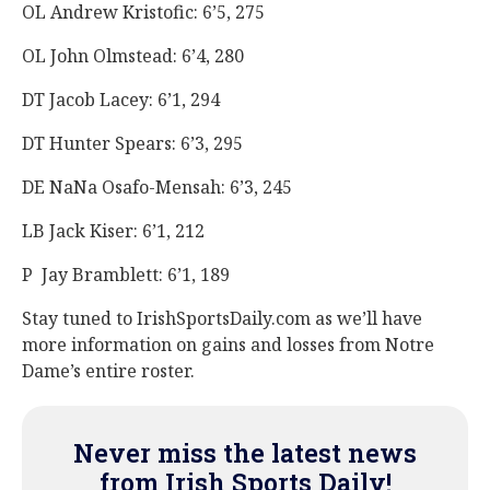
OL Andrew Kristofic: 6’5, 275
OL John Olmstead: 6’4, 280
DT Jacob Lacey: 6’1, 294
DT Hunter Spears: 6’3, 295
DE NaNa Osafo-Mensah: 6’3, 245
LB Jack Kiser: 6’1, 212
P Jay Bramblett: 6’1, 189
Stay tuned to IrishSportsDaily.com as we’ll have
more information on gains and losses from Notre
Dame’s entire roster.
Never miss the latest news
from Irish Sports Daily!