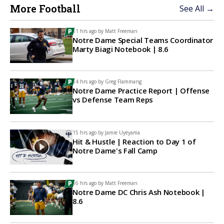
More Football
See All →
11 hrs ago by
Matt Freeman
Notre Dame Special Teams Coordinator
Marty Biagi Notebook | 8.6
14 hrs ago by
Greg Flammang
Notre Dame Practice Report | Offense
vs Defense Team Reps
15 hrs ago by
Jamie Uyeyama
Hit & Hustle | Reaction to Day 1 of
Notre Dame's Fall Camp
16 hrs ago by
Matt Freeman
Notre Dame DC Chris Ash Notebook |
8.6