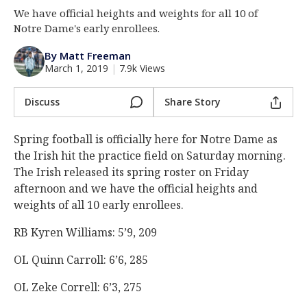
We have official heights and weights for all 10 of
Log In
Notre Dame's early enrollees.
Register
By Matt Freeman
Night Mode
AUTO
March 1, 2019
|
7.9k Views
Discuss
Share Story
Spring football is officially here for Notre Dame as
the Irish hit the practice field on Saturday morning.
The Irish released its spring roster on Friday
afternoon and we have the official heights and
weights of all 10 early enrollees.
RB Kyren Williams: 5’9, 209
OL Quinn Carroll: 6’6, 285
OL Zeke Correll: 6’3, 275