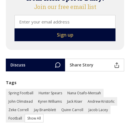
Join our free email list
Discuss
Share Story
Tags
Spring Football
Hunter Spears
Nana Osafo-Mensah
John Olmstead
Kyren Williams
Jack Kiser
Andrew Kristofic
Zeke Correll
Jay Bramblett
Quinn Carroll
Jacob Lacey
Football
Show All