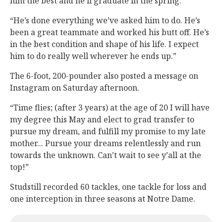
him the best and he’ll graduate in the spring.
“He’s done everything we’ve asked him to do. He’s
been a great teammate and worked his butt off. He’s
in the best condition and shape of his life. I expect
him to do really well wherever he ends up.”
The 6-foot, 200-pounder also posted a message on
Instagram on Saturday afternoon.
“Time flies; (after 3 years) at the age of 20 I will have
my degree this May and elect to grad transfer to
pursue my dream, and fulfill my promise to my late
mother... Pursue your dreams relentlessly and run
towards the unknown. Can’t wait to see y’all at the
top!”
Studstill recorded 60 tackles, one tackle for loss and
one interception in three seasons at Notre Dame.