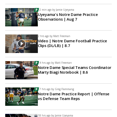
32 min ago by
Jamie Uyeyama
Uyeyama's Notre Dame Practice
Observations | Aug 7
2 hrs ago by
Matt Freeman
Video | Notre Dame Football Practice
Clips (DL/LB) | 8.7
14 hrs ago by
Matt Freeman
Notre Dame Special Teams Coordinator
Marty Biagi Notebook | 8.6
17 hrs ago by
Greg Flammang
Notre Dame Practice Report | Offense
vs Defense Team Reps
18 hrs ago by
Jamie Uyeyama