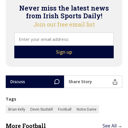
Never miss the latest news
from Irish Sports Daily!
Join our free email list
Discuss
Share Story
Tags
Brian Kelly
Devin Studstill
Football
Notre Dame
More Football
See All →