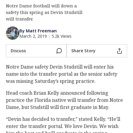
Notre Dame football will down a
Log In
safety this spring as Devin Studstill
Register
will transfer.
Night Mode
AUTO
By Matt Freeman
March 2, 2019
|
5.2k Views
Discuss
Share Story
Notre Dame safety Devin Studstill will enter his
name into the transfer portal as the senior safety
was missing Saturday’s spring practice.
Head coach Brian Kelly announced following
practice the Florida native will transfer from Notre
Dame, but Studstill will first graduate in May.
“Devin has decided to transfer,” stated Kelly. “He’ll
enter the transfer portal. We love Devin. We wish