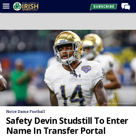
Home
Forums
Post of the Day
Latest News
Recruiting
Football
Basketball
Baseball
Photo: Rick Kimball/ISD
Media
Notre Dame Football
Power Hour
Safety Devin Studstill To Enter
More
Name In Transfer Portal