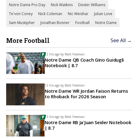
Notre Dame Pro Day
Nick Watkins
Dexter Williams
Te'von Coney
Nick Coleman
Nic Weishar
Julian Love
Sam Mustipher
Jonathan Bonner
Football
Notre Dame
More Football
See All →
12 hrs ago by
Matt Freeman
Notre Dame QB Coach Gino Guidugli
Notebook | 8.7
12 hrs ago by
Matt Freeman
Notre Dame WR Jordan Faison Returns
to Rhoback for 2026 Season
13 hrs ago by
Matt Freeman
Notre Dame RB Ja'Juan Seider Notebook
| 8.7