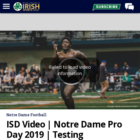
Home
Forums
Post of the Day
Latest News
Recruiting
Failed to load video
information.
Football
Basketball
Baseball
Photo: Rick Kimball/ISD
Media
Notre Dame Football
Power Hour
ISD Video | Notre Dame Pro
More
Day 2019 | Testing