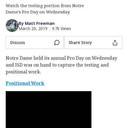
Watch the testing portion from Notre
Log In
Dame's Pro Day on Wednesday.
Register
By Matt Freeman
Night Mode
AUTO
March 20, 2019
|
9.7k Views
Discuss
Share Story
Notre Dame held its annual Pro Day on Wednesday
and ISD was on hand to capture the testing and
positional work.
Positional Work