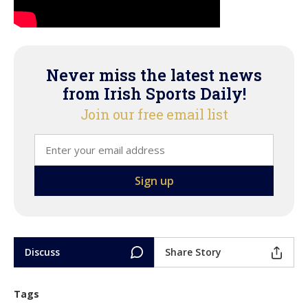
Never miss the latest news
from Irish Sports Daily!
Join our free email list
Discuss
Share Story
Tags