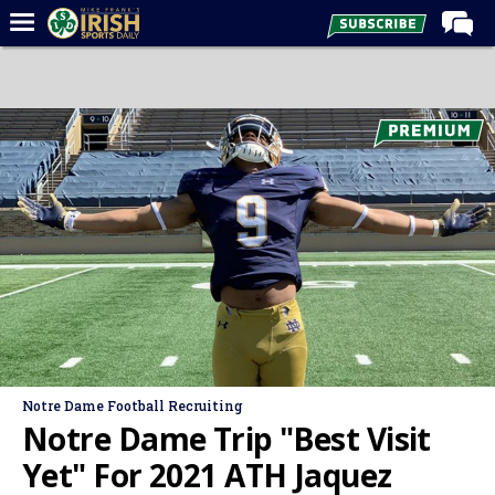
Home
Forums
Post of the Day
Latest News
Recruiting
Football
Basketball
Baseball
Media
Notre Dame Football Recruiting
Power Hour
Notre Dame Trip "Best Visit
More
Yet" For 2021 ATH Jaquez