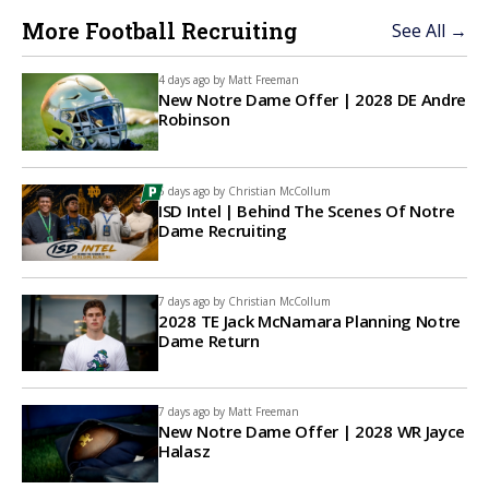
More Football Recruiting
See All →
4 days ago by
Matt Freeman
New Notre Dame Offer | 2028 DE Andre
Robinson
6 days ago by
Christian McCollum
ISD Intel | Behind The Scenes Of Notre
Dame Recruiting
7 days ago by
Christian McCollum
2028 TE Jack McNamara Planning Notre
Dame Return
7 days ago by
Matt Freeman
New Notre Dame Offer | 2028 WR Jayce
Halasz