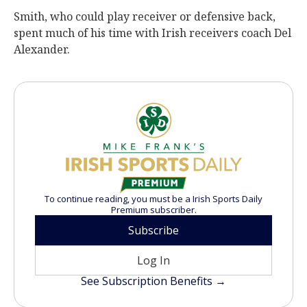
Smith, who could play receiver or defensive back,
spent much of his time with Irish receivers coach Del
Alexander.
To continue reading, you must be a Irish Sports Daily
Premium subscriber.
Subscribe
Log In
See Subscription Benefits →