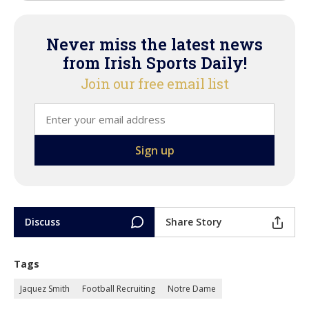
Never miss the latest news
from Irish Sports Daily!
Join our free email list
Discuss
Share Story
Tags
Jaquez Smith
Football Recruiting
Notre Dame