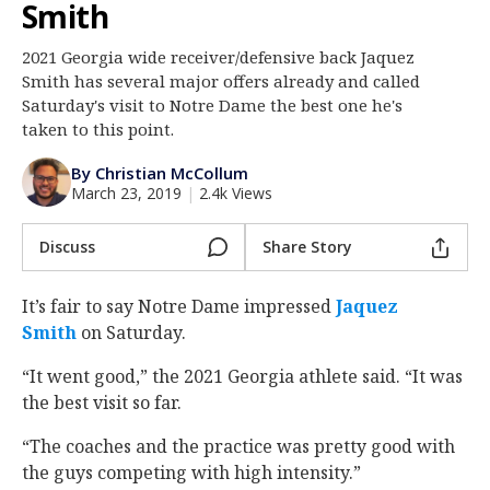
Smith
Log In
2021 Georgia wide receiver/defensive back Jaquez
Register
Smith has several major offers already and called
Night Mode
Saturday's visit to Notre Dame the best one he's
AUTO
taken to this point.
By Christian McCollum
March 23, 2019
|
2.4k Views
Discuss
Share Story
It’s fair to say Notre Dame impressed
Jaquez
Smith
‍ on Saturday.
“It went good,” the 2021 Georgia athlete said. “It was
the best visit so far.
“The coaches and the practice was pretty good with
the guys competing with high intensity.”