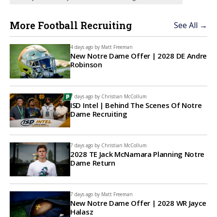
More Football Recruiting
See All →
4 days ago by
Matt Freeman
New Notre Dame Offer | 2028 DE Andre
Robinson
7 days ago by
Christian McCollum
ISD Intel | Behind The Scenes Of Notre
Dame Recruiting
7 days ago by
Christian McCollum
2028 TE Jack McNamara Planning Notre
Dame Return
7 days ago by
Matt Freeman
New Notre Dame Offer | 2028 WR Jayce
Halasz