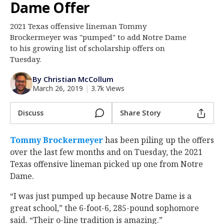
Dame Offer
Log In
2021 Texas offensive lineman Tommy
Register
Brockermeyer was "pumped" to add Notre Dame
Night Mode
to his growing list of scholarship offers on
AUTO
Tuesday.
By Christian McCollum
March 26, 2019
|
3.7k Views
Discuss
Share Story
Tommy Brockermeyer
‍ has been piling up the offers
over the last few months and on Tuesday, the 2021
Texas offensive lineman picked up one from Notre
Dame.
“I was just pumped up because Notre Dame is a
great school,” the 6-foot-6, 285-pound sophomore
said. “Their o-line tradition is amazing.”