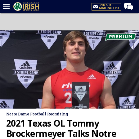
Home
Forums
Post of the Day
Latest News
Recruiting
Football
Basketball
Baseball
Media
Notre Dame Football Recruiting
Power Hour
2021 Texas OL Tommy
More
Brockermeyer Talks Notre