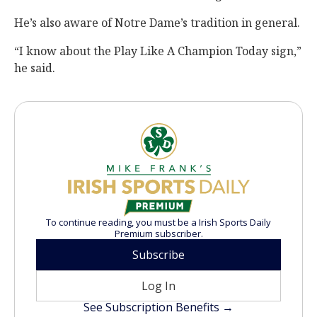
He’s also aware of Notre Dame’s tradition in general.
“I know about the Play Like A Champion Today sign,”
he said.
To continue reading, you must be a Irish Sports Daily
Premium subscriber.
Subscribe
Log In
See Subscription Benefits →