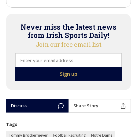
Never miss the latest news
from Irish Sports Daily!
Join our free email list
Discuss
Share Story
Tags
Tommy Brockermeyer
Football Recruiting
Notre Dame