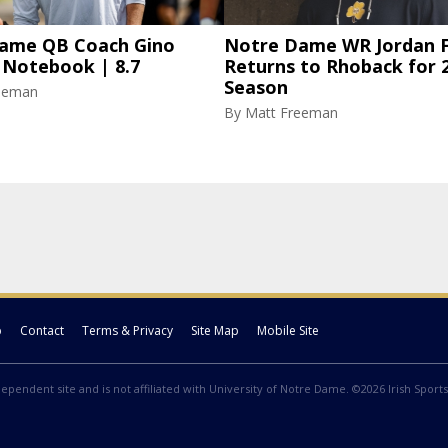
ame QB Coach Gino
Notre Dame WR Jordan F
 Notebook | 8.7
Returns to Rhoback for 
Season
eeman
By
Matt Freeman
p
Contact
Terms & Privacy
Site Map
Mobile Site
ndependent site and is not affiliated with University of Notre Dame. ©2026 Irish Sports 