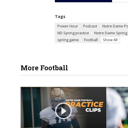
Tags
Power Hour
Podcast
Notre Dame P
ND Spring practice
Notre Dame Spring 
spring game
Football
Show All
More Football