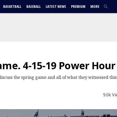
BASKETBALL
BASEBALL
LATEST NEWS
PREMIUM
MORE
ame. 4-15-19 Power Hour
cuss the spring game and all of what they witnessed this
9.0k V