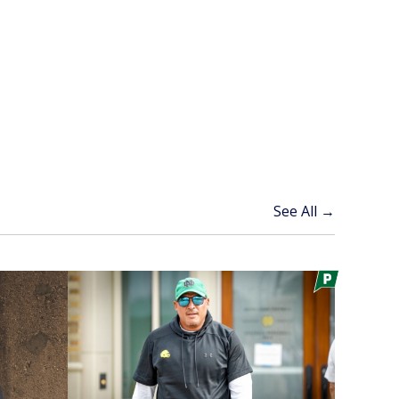
See All →