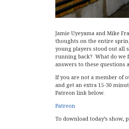
Jamie Uyeyama and Mike Fra
thoughts on the entire spr
young players stood out all
running back? What do we fe
answers to these questions 
If you are not a member of o
and get an extra 15-30 minut
Patreon link below.
Patreon
To download today’s show, pl