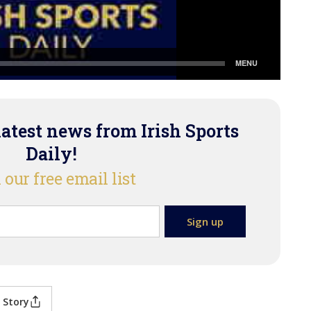
latest news from Irish Sports
Daily!
 our free email list
 Story