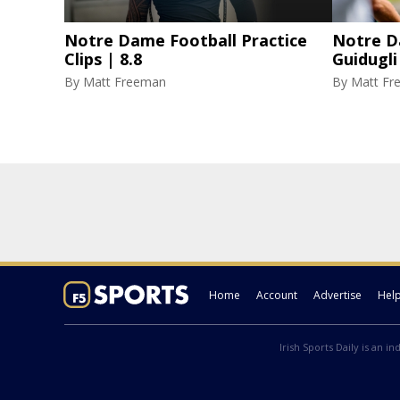
Notre Dame Football Practice
Notre D
Clips | 8.8
Guidugli
By
Matt Freeman
By
Matt Fr
Home
Account
Advertise
Hel
Irish Sports Daily is an i