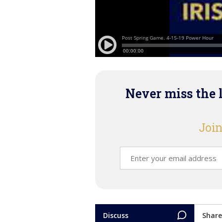
Never miss the 
Join
Discuss
Share