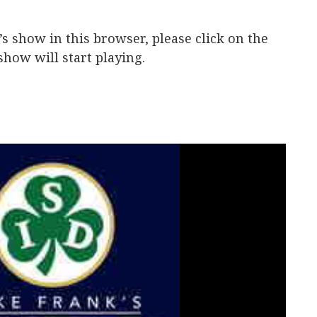
y’s show in this browser, please click on the
how will start playing.