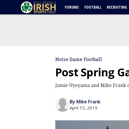
FORUMS
FOOTBALL
RECRUITING
Notre Dame Football
Post Spring G
Jamie Uyeyama and Mike Frank dis
By Mike Frank
April 15, 2019