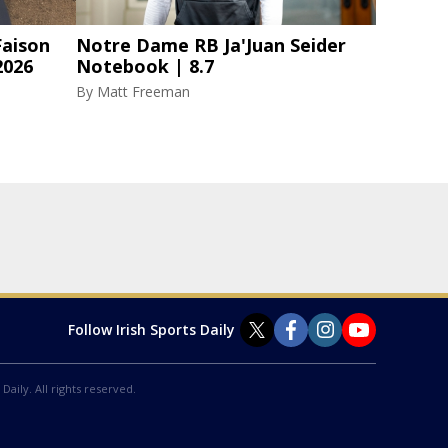
aison
Notre Dame RB Ja'Juan Seider
2026
Notebook | 8.7
By
Matt Freeman
Follow Irish Sports Daily
Daily. All rights reserved.