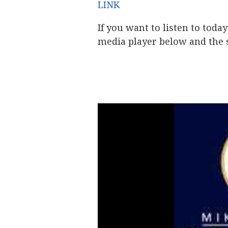
LINK
If you want to listen to toda
media player below and the s