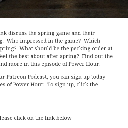
nk discuss the spring game and their
ing. Who impressed in the game? Which
 spring? What should be the pecking order at
el the best about after spring? Find out the
and more in this episode of Power Hour.
ur Patreon Podcast, you can sign up today
es of Power Hour. To sign up, click the
ease click on the link below.