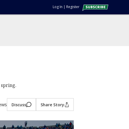
Log In
|
Register
 spring.
iews
Discuss
Share Story