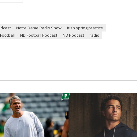
odcast
Notre Dame Radio Show
irish spring practice
Football
ND Football Podcast
ND Podcast
radio