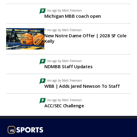
1 mo ago by
Matt Freeman
Michigan MBB coach open
1 mo ago by
Matt Freeman
New Notre Dame Offer | 2028 SF Cole
Kelly
1 mo ago by
Matt Freeman
NDMBB Staff Updates
2 mo ago by
Matt Freeman
WBB | Adds Jared Newson To Staff
2 mo ago by
Matt Freeman
ACC/SEC Challenge