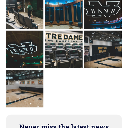
Never miss the latest news