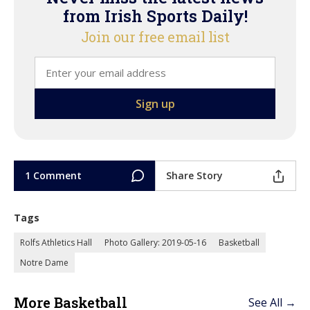
from Irish Sports Daily!
Join our free email list
1 Comment
Share Story
Tags
Rolfs Athletics Hall
Photo Gallery: 2019-05-16
Basketball
Notre Dame
More Basketball
See All →