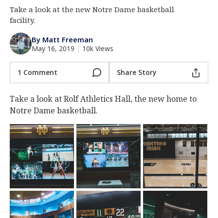
Take a look at the new Notre Dame basketball
Log In
facility.
Register
By Matt Freeman
Night Mode
AUTO
May 16, 2019
|
10k Views
1 Comment
Share Story
Take a look at Rolf Athletics Hall, the new home to
Notre Dame basketball.