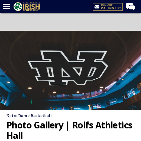
Home
Forums
Post of the Day
Latest News
Recruiting
Football
Basketball
Baseball
Media
Notre Dame Basketball
Power Hour
Photo Gallery | Rolfs Athletics
More
Hall