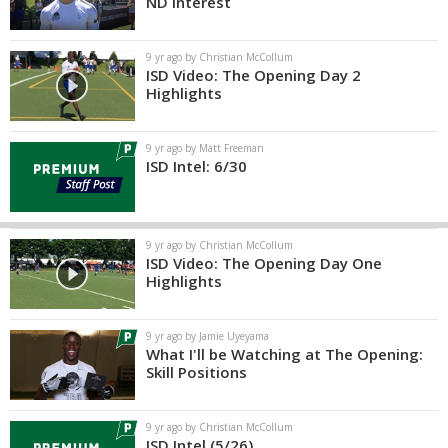
ND Interest
9 yr ago by Christian McCollum
ISD Video: The Opening Day 2
Highlights
9 yr ago by Matt Freeman
ISD Intel: 6/30
9 yr ago by Christian McCollum
ISD Video: The Opening Day One
Highlights
9 yr ago by Jamie Uyeyama
What I'll be Watching at The Opening:
Skill Positions
9 yr ago by Christian McCollum
ISD Intel (5/26)