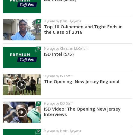
9 yr ago by Jamie Uyeyama
Top 10 O-linemen and Tight Ends in
the Class of 2018
9 yr ago by Christian McCollum
ISD Intel (5/5)
9 yr ago by ISD Staff
The Opening: New Jersey Regional
9 yr ago by ISD Staff
ISD Video: The Opening New Jersey
Interviews
9 yr ago by Jamie Uyeyama