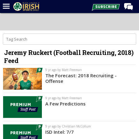
Home
Forums
Post of the Day
Jeremy Ruckert (Football Recruiting, 2018)
Latest News
Feed
Recruiting
9 yr ago by Matt Freeman
Football
The Forecast: 2018 Recruiting -
Offense
Basketball
Baseball
9 yr ago by Matt Freeman
A Few Predictions
Media
Power Hour
9 yr ago by Christian McCollum
More
ISD Intel: 7/7