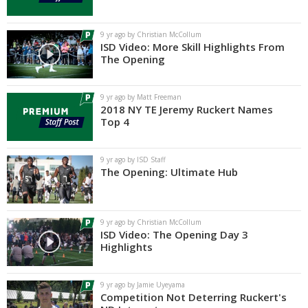
Log In
9 yr ago by Christian McCollum
Register
ISD Video: More Skill Highlights From
The Opening
Night Mode
AUTO
9 yr ago by Matt Freeman
2018 NY TE Jeremy Ruckert Names
Top 4
9 yr ago by ISD Staff
The Opening: Ultimate Hub
9 yr ago by Christian McCollum
ISD Video: The Opening Day 3
Highlights
9 yr ago by Jamie Uyeyama
Competition Not Deterring Ruckert's