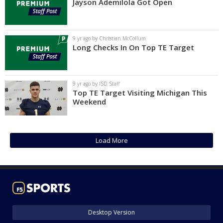
Jayson Ademilola Got Open
9 yr ago by Christian McCollum
Long Checks In On Top TE Target
9 yr ago by ISD Staff
Top TE Target Visiting Michigan This
Weekend
Load More
Desktop Version