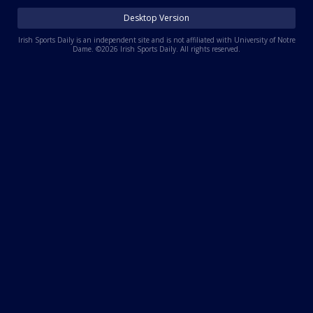
Log In
Desktop Version
Register
Irish Sports Daily is an independent site and is not affiliated with University of Notre
Dame. ©2026 Irish Sports Daily. All rights reserved.
Night Mode
AUTO