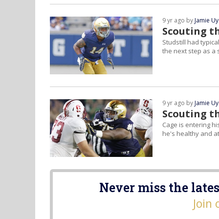
9 yr ago by
Jamie U
Scouting th
Studstill had typi
the next step as 
9 yr ago by
Jamie U
Scouting t
Cage is entering his
he's healthy and at
Never miss the lates
Join 