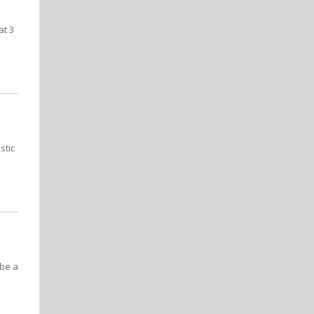
at 3
stic
 be a