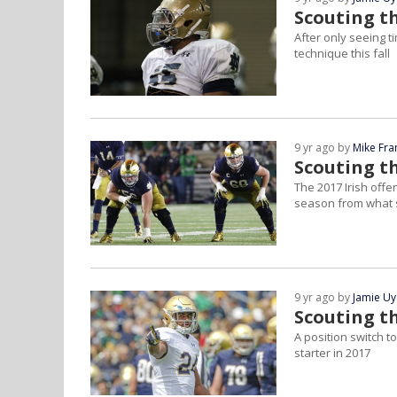
Scouting t
After only seeing t
technique this fall
9 yr ago by
Mike Fra
Scouting th
The 2017 Irish offe
season from what s
9 yr ago by
Jamie U
Scouting t
A position switch 
starter in 2017