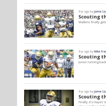
9 yr ago by
Jamie U
Scouting t
Watkins finally get
9 yr ago by
Mike Fra
Scouting t
Junior running back 
9 yr ago by
Jamie U
Scouting th
Finally, it's Hayes