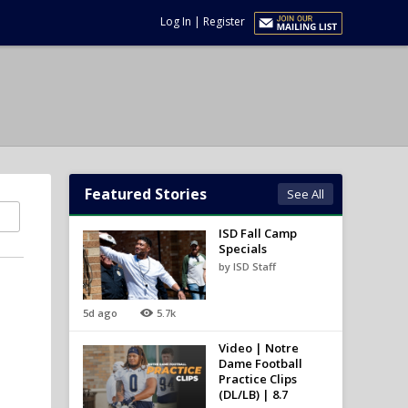
Log In
|
Register
Featured Stories
See All
ISD Fall Camp
Specials
by ISD Staff
5d ago
5.7k
Video | Notre
Dame Football
Practice Clips
(DL/LB) | 8.7