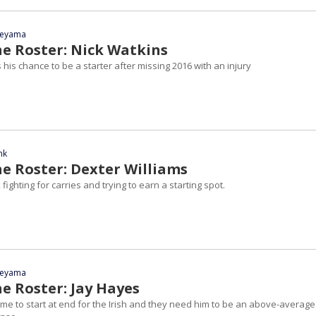
yeyama
he Roster: Nick Watkins
s his chance to be a starter after missing 2016 with an injury
nk
he Roster: Dexter Williams
fighting for carries and trying to earn a starting spot.
yeyama
e Roster: Jay Hayes
' time to start at end for the Irish and they need him to be an above-average