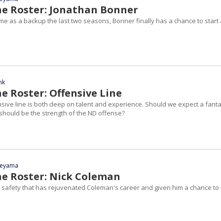
he Roster: Jonathan Bonner
ime as a backup the last two seasons, Bonner finally has a chance to start 
nk
e Roster: Offensive Line
nsive line is both deep on talent and experience. Should we expect a fanta
hould be the strength of the ND offense?
yeyama
he Roster: Nick Coleman
to safety that has rejuvenated Coleman's career and given him a chance to