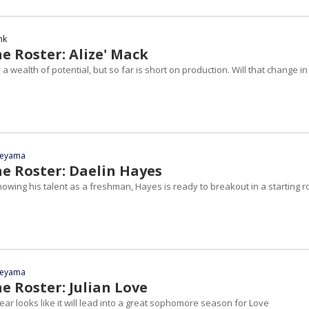
nk
e Roster: Alize' Mack
 a wealth of potential, but so far is short on production. Will that change in
yeyama
he Roster: Daelin Hayes
showing his talent as a freshman, Hayes is ready to breakout in a starting r
yeyama
e Roster: Julian Love
r looks like it will lead into a great sophomore season for Love