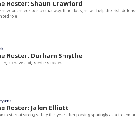
he Roster: Shaun Crawford
 now, but needs to stay that way. If he does, he will help the Irish defense
imited role
nk
he Roster: Durham Smythe
oking to have a big senior season.
yeyama
e Roster: Jalen Elliott
tion to start at strong safety this year after playing sparingly as a freshman