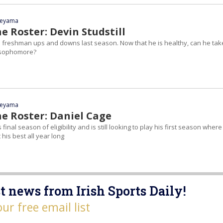
yeyama
e Roster: Devin Studstill
cal freshman ups and downs last season. Now that he is healthy, can he tak
a sophomore?
yeyama
he Roster: Daniel Cage
 final season of eligibility and is still looking to play his first season where
 his best all year long
t news from Irish Sports Daily!
our free email list