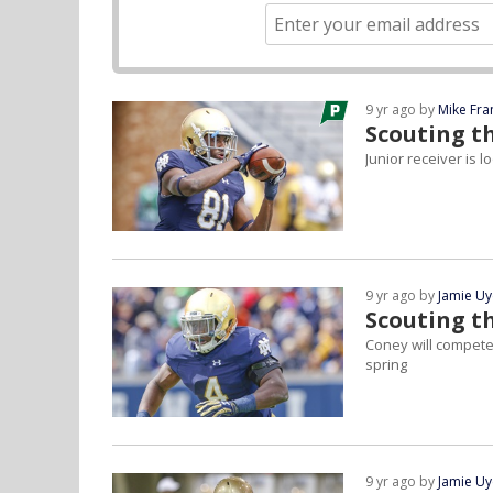
9 yr ago by
Mike Fra
Scouting th
Junior receiver is 
9 yr ago by
Jamie U
Scouting t
Coney will compete 
spring
9 yr ago by
Jamie U