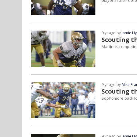
player in their def
9 yr ago by
Jamie U
Scouting t
Martini is competing
9 yr ago by
Mike Fra
Scouting th
Sophomore back lo
9 yr ago by
Jamie U