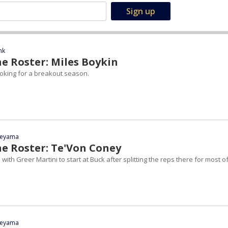
nk
e Roster: Miles Boykin
looking for a breakout season.
yeyama
he Roster: Te'Von Coney
with Greer Martini to start at Buck after splitting the reps there for most o
yeyama