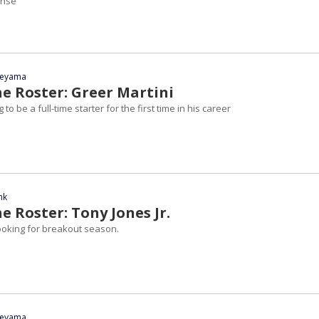
ense
yeyama
he Roster: Greer Martini
 to be a full-time starter for the first time in his career
nk
e Roster: Tony Jones Jr.
oking for breakout season.
yeyama