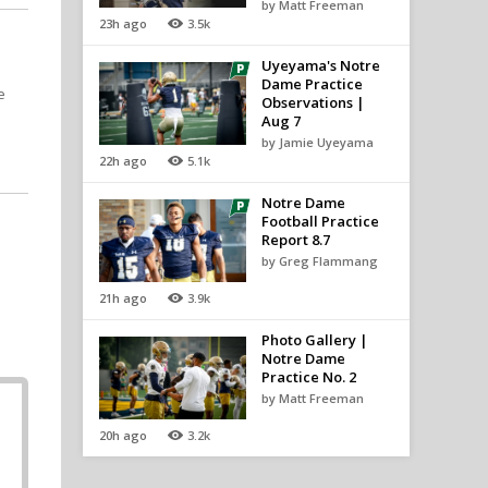
by Matt Freeman
23h ago
3.5k
Uyeyama's Notre
Dame Practice
e
Observations |
Aug 7
by Jamie Uyeyama
22h ago
5.1k
Notre Dame
Football Practice
Report 8.7
by Greg Flammang
21h ago
3.9k
Photo Gallery |
Notre Dame
Practice No. 2
by Matt Freeman
20h ago
3.2k