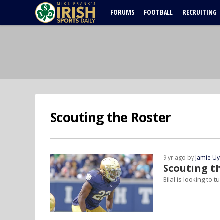
FORUMS
FOOTBALL
RECRUITING
Scouting the Roster
9 yr ago by
Jamie U
Scouting th
Bilal is looking to 