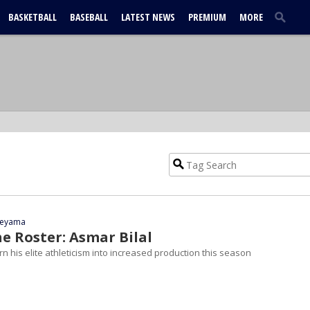
BASKETBALL
BASEBALL
LATEST NEWS
PREMIUM
MORE
yeyama
e Roster: Asmar Bilal
turn his elite athleticism into increased production this season