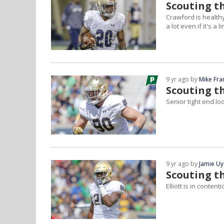
Scouting t
Crawford is healthy
a lot even if it's a l
9 yr ago by
Mike Fra
Scouting t
Senior tight end lo
9 yr ago by
Jamie U
Scouting th
Elliott is in conten