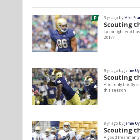
9 yr ago by
Mike Fra
Scouting th
Junior tight end has
2017?
9 yr ago by
Jamie U
Scouting t
After only briefly 
this season
9 yr ago by
Jamie U
Scouting th
A good freshman yea