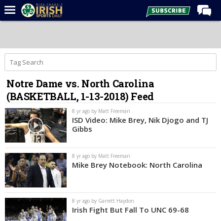
Home
Forums
Post of the Day
Notre Dame vs. North Carolina
Latest News
(BASKETBALL, 1-13-2018) Feed
Recruiting
8 yr ago by Matt Freeman
Football
ISD Video: Mike Brey, Nik Djogo and TJ
Gibbs
Basketball
Baseball
8 yr ago by Matt Freeman
Mike Brey Notebook: North Carolina
Media
Power Hour
8 yr ago by Garrett Haydon
More
Irish Fight But Fall To UNC 69-68