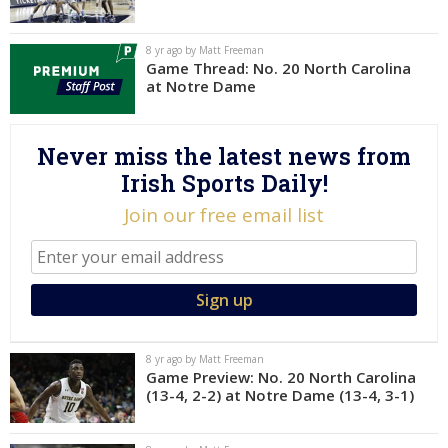
Log In
8 yr ago by Matt Freeman
Register
Game Thread: No. 20 North Carolina
at Notre Dame
Night Mode
AUTO
Never miss the latest news from
Irish Sports Daily!
Join our free email list
8 yr ago by Matt Freeman
Game Preview: No. 20 North Carolina
(13-4, 2-2) at Notre Dame (13-4, 3-1)