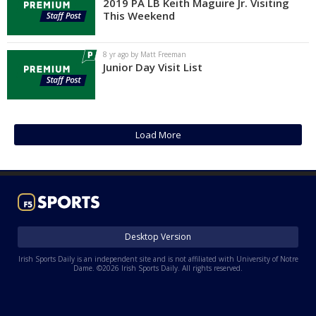
2019 PA LB Keith Maguire Jr. Visiting
This Weekend
8 yr ago by Matt Freeman
Junior Day Visit List
Load More
Desktop Version
Irish Sports Daily is an independent site and is not affiliated with University of Notre
Dame. ©2026 Irish Sports Daily. All rights reserved.