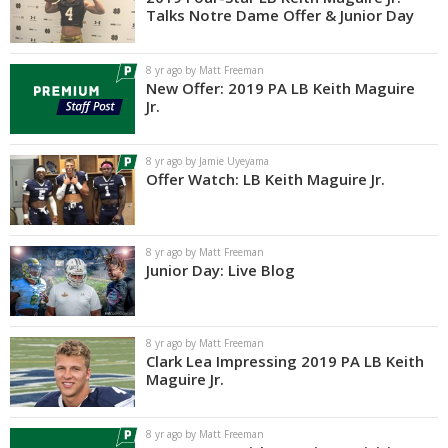
Talks Notre Dame Offer & Junior Day
8 yr ago by Matt Freeman
New Offer: 2019 PA LB Keith Maguire
Jr.
8 yr ago by Jamie Uyeyama
Offer Watch: LB Keith Maguire Jr.
8 yr ago by Matt Freeman
Junior Day: Live Blog
8 yr ago by Matt Freeman
Clark Lea Impressing 2019 PA LB Keith
Maguire Jr.
8 yr ago by Matt Freeman