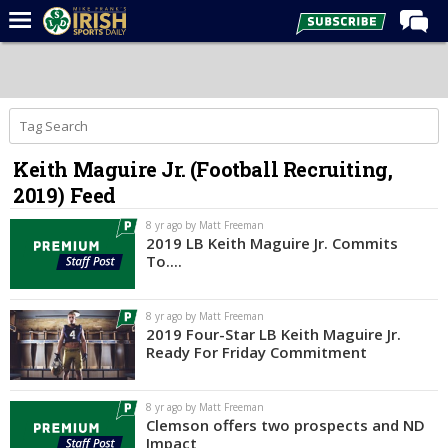
Home
Forums
Post of the Day
Keith Maguire Jr. (Football Recruiting,
Latest News
2019) Feed
Recruiting
8 yr ago by Matt Freeman
Football
2019 LB Keith Maguire Jr. Commits
To....
Basketball
Baseball
8 yr ago by Matt Freeman
2019 Four-Star LB Keith Maguire Jr.
Media
Ready For Friday Commitment
Power Hour
8 yr ago by Matt Freeman
More
Clemson offers two prospects and ND
Impact