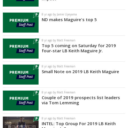
Log In
8 yr ago by Jamie Uyeyama
Register
ND makes Maguire's top 5
Night Mode
AUTO
8 yr ago by Matt Freeman
Top 5 coming on Saturday for 2019
four-star LB Keith Maguire Jr.
8 yr ago by Matt Freeman
Small Note on 2019 LB Keith Maguire
8 yr ago by Matt Freeman
Couple of 2019 prospects list leaders
via Tom Lemming
8 yr ago by Matt Freeman
INTEL: Top Group For 2019 LB Keith