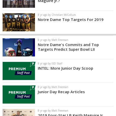
Maguire Jr.?
8 yr ago by Christian McCollum
Notre Dame Top Targets For 2019
8 yr ago by Matt Freeman
Notre Dame's Commits and Top
Targets Predict Super Bowl LII
8 yr ago by ISD Staff
INTEL: More Junior Day Scoop
8 yr ago by Matt Freeman
Junior Day Recap Articles
8 yr ago by Matt Freeman
2019 Four-Star LB Keith Maguire Jr.