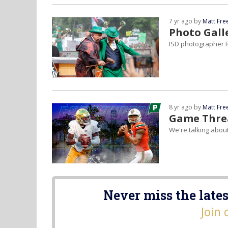
7 yr ago by
Matt Fr
Photo Gall
ISD photographer R
8 yr ago by
Matt Fr
Game Threa
We're talking abou
Never miss the lates
Join 