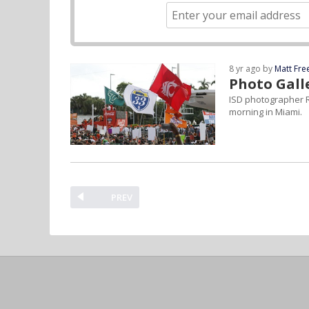
8 yr ago by
Matt Fr
Photo Gall
ISD photographer R
morning in Miami.
PREV