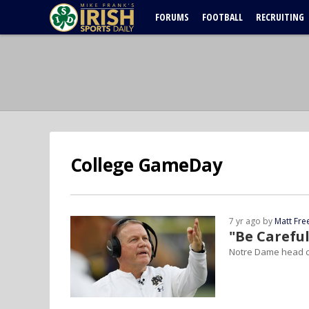
FORUMS
FOOTBALL
RECRUITING
College GameDay
7 yr ago by
Matt Fr
"Be Careful
Notre Dame head c