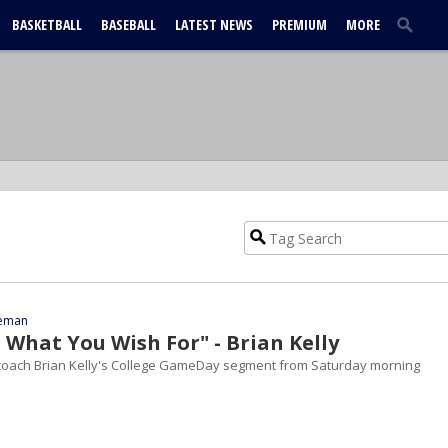
BASKETBALL
BASEBALL
LATEST NEWS
PREMIUM
MORE
eeman
 What You Wish For" - Brian Kelly
oach Brian Kelly's College GameDay segment from Saturday morning