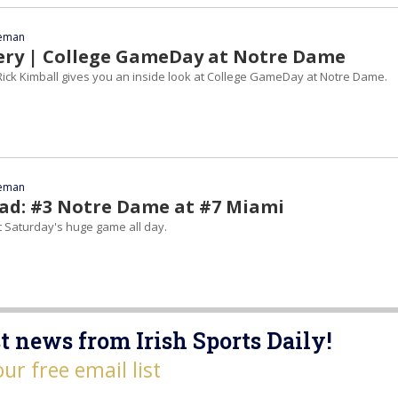
eeman
ery | College GameDay at Notre Dame
ick Kimball gives you an inside look at College GameDay at Notre Dame.
eeman
d: #3 Notre Dame at #7 Miami
t Saturday's huge game all day.
t news from Irish Sports Daily!
our free email list