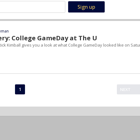
eeman
ery: College GameDay at The U
ick Kimball gives you a look at what College GameDay looked like on Sat
1
NEXT