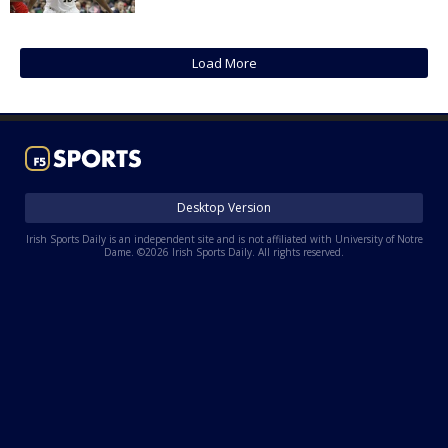
Log In
Register
Load More
Night Mode
AUTO
Desktop Version
Irish Sports Daily is an independent site and is not affiliated with University of Notre
Dame. ©2026 Irish Sports Daily. All rights reserved.