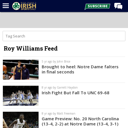
Home
Forums
Post of the Day
Roy Williams Feed
Latest News
Recruiting
5 yr ago by John Brice
Brought to heel: Notre Dame falters
Football
in final seconds
Basketball
8 yr ago by Garrett Haydon
Baseball
Irish Fight But Fall To UNC 69-68
Media
Power Hour
8 yr ago by Matt Freeman
Game Preview: No. 20 North Carolina
More
(13-4, 2-2) at Notre Dame (13-4, 3-1)