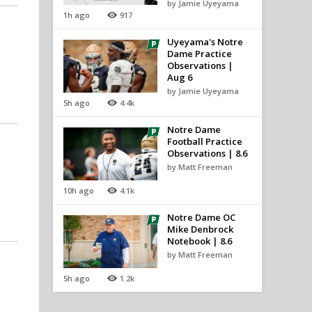
by Jamie Uyeyama
1h ago
917
Uyeyama's Notre
Dame Practice
Observations |
Aug 6
by Jamie Uyeyama
5h ago
4.4k
Notre Dame
Football Practice
Observations | 8.6
by Matt Freeman
10h ago
4.1k
Notre Dame OC
Mike Denbrock
Notebook | 8.6
by Matt Freeman
5h ago
1.2k