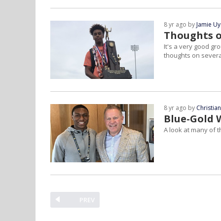
8 yr ago by
Jamie U
Thoughts o
It's a very good g
thoughts on severa
8 yr ago by
Christia
Blue-Gold 
A look at many of t
PREV