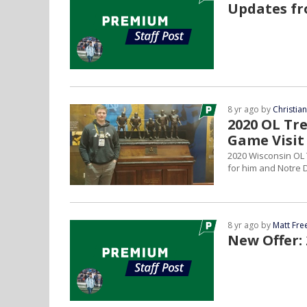
Updates fr
8 yr ago by
Christia
2020 OL Tr
Game Visit
2020 Wisconsin OL 
for him and Notre D
8 yr ago by
Matt Fr
New Offer: