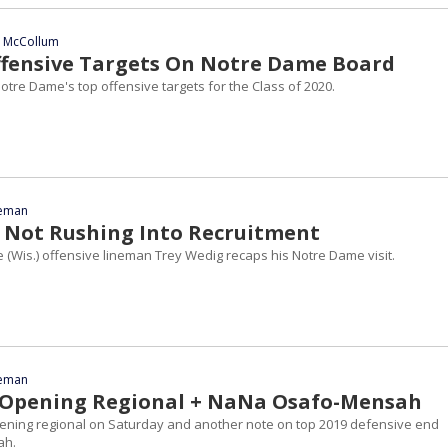
n McCollum
ffensive Targets On Notre Dame Board
otre Dame's top offensive targets for the Class of 2020.
eeman
 Not Rushing Into Recruitment
 (Wis.) offensive lineman Trey Wedig recaps his Notre Dame visit.
eeman
 Opening Regional + NaNa Osafo-Mensah
ening regional on Saturday and another note on top 2019 defensive end
ah.