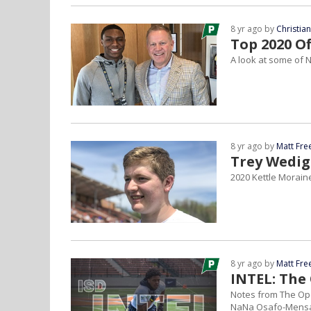
8 yr ago by
Christia
Top 2020 O
A look at some of N
8 yr ago by
Matt Fr
Trey Wedig
2020 Kettle Moraine
8 yr ago by
Matt Fr
INTEL: The
Notes from The Op
NaNa Osafo-Mens