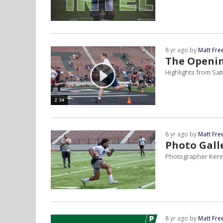
8 yr ago by
Matt Fr
The Openin
Highlights from Sa
2:34
8 yr ago by
Matt Fr
Photo Gall
Photographer Kenny
8 yr ago by
Matt Fr