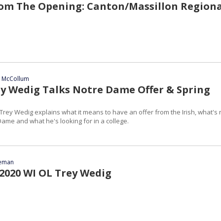
om The Opening: Canton/Massillon Regiona
n McCollum
ey Wedig Talks Notre Dame Offer & Spring
Trey Wedig explains what it means to have an offer from the Irish, what's 
ame and what he's looking for in a college.
eeman
 2020 WI OL Trey Wedig