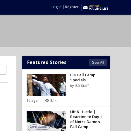
Log In
|
Register
Featured Stories
See All
ISD Fall Camp
Specials
by ISD Staff
3d ago
5.1k
Hit & Hustle |
Reaction to Day 1
of Notre Dame's
Fall Camp