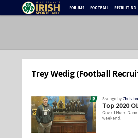
FORUMS
FOOTBALL
RECRUITING
Trey Wedig (Football Recrui
8 yr ago by
Christia
Top 2020 O
One of Notre Dame's
weekend.