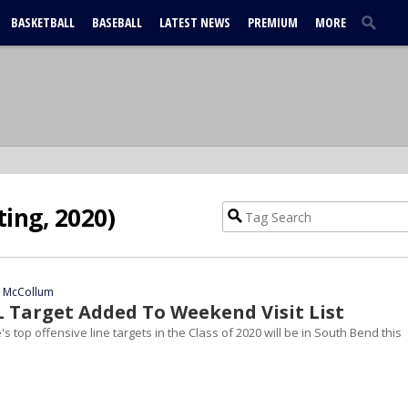
BASKETBALL
BASEBALL
LATEST NEWS
PREMIUM
MORE
ting, 2020)
n McCollum
L Target Added To Weekend Visit List
 top offensive line targets in the Class of 2020 will be in South Bend this