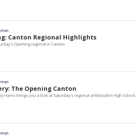
eeman
g: Canton Regional Highlights
turday's Opening regional in Canton.
eeman
ery: The Opening Canton
 Harris brings you a look at Saturday's regional at Massillon High School.
eeman