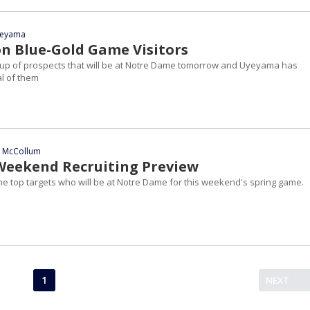
yeyama
n Blue-Gold Game Visitors
roup of prospects that will be at Notre Dame tomorrow and Uyeyama has
l of them
n McCollum
Weekend Recruiting Preview
he top targets who will be at Notre Dame for this weekend's spring game.
1
NEXT