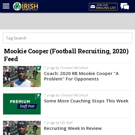
Home
Forums
Post of the Day
Mookie Cooper (Football Recruiting, 2020)
Latest News
Feed
Recruiting
7 yr ago by Christian McCollum
Football
Coach: 2020 RB Mookie Cooper "A
Problem" For Opponents
Basketball
Baseball
7 yr ago by Christian McCollum
Some More Coaching Stops This Week
Media
Power Hour
7 yr ago by ISD Staff
More
Recruiting Week In Review