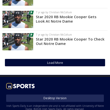
Log In
7 yr ago by Christian McCollum
Register
Star 2020 RB Mookie Cooper Gets
Look At Notre Dame
Night Mode
AUTO
7 yr ago by Christian McCollum
Star 2020 RB Mookie Cooper To Check
Out Notre Dame
Load More
Desktop Version
Irish Sports Daily is an independent site and is not affiliated with University of Notre
Dame. ©2026 Irish Sports Daily. All rights reserved.