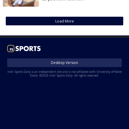
Log In
Register
Load More
Night Mode
AUTO
Desktop Version
Irish Sports Daily is an independent site and is not affiliated with University of Notre
Dame. ©2026 Irish Sports Daily. All rights reserved.