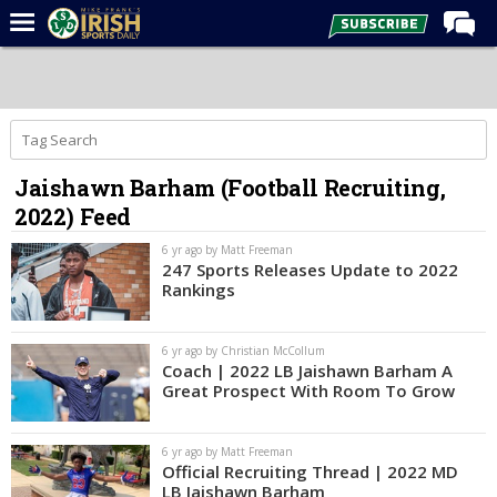
Home
Forums
Post of the Day
Jaishawn Barham (Football Recruiting,
Latest News
2022) Feed
Recruiting
6 yr ago by Matt Freeman
Football
247 Sports Releases Update to 2022
Rankings
Basketball
Baseball
6 yr ago by Christian McCollum
Coach | 2022 LB Jaishawn Barham A
Media
Great Prospect With Room To Grow
Power Hour
6 yr ago by Matt Freeman
More
Official Recruiting Thread | 2022 MD
LB Jaishawn Barham