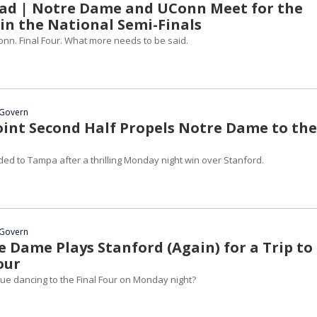
d | Notre Dame and UConn Meet for the
 in the National Semi-Finals
nn. Final Four. What more needs to be said.
Govern
oint Second Half Propels Notre Dame to the
ed to Tampa after a thrilling Monday night win over Stanford.
Govern
 Dame Plays Stanford (Again) for a Trip to
our
nue dancing to the Final Four on Monday night?