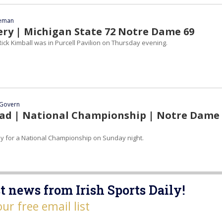
eeman
ery | Michigan State 72 Notre Dame 69
ick Kimball was in Purcell Pavilion on Thursday evening.
Govern
d | National Championship | Notre Dame 
ay for a National Championship on Sunday night.
t news from Irish Sports Daily!
our free email list