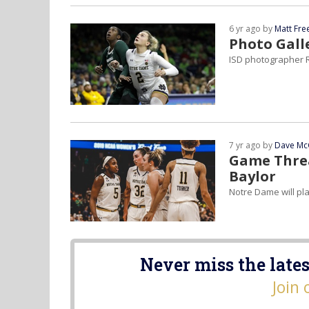
6 yr ago by
Matt Fr
Photo Gall
ISD photographer R
7 yr ago by
Dave Mc
Game Threa
Baylor
Notre Dame will pl
Never miss the lates
Join 