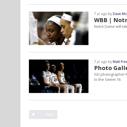
7 yr ago by
Dave Mc
WBB | Notr
Notre Dame will ta
7 yr ago by
Matt Fr
Photo Gall
ISD photographer R
to the Sweet 16.
PREV