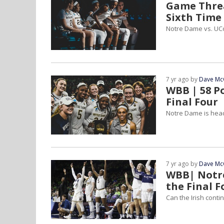
Game Threa
Sixth Time
Notre Dame vs. UCo
7 yr ago by
Dave Mc
WBB | 58 P
Final Four
Notre Dame is head
7 yr ago by
Dave Mc
WBB| Notre
the Final F
Can the Irish conti