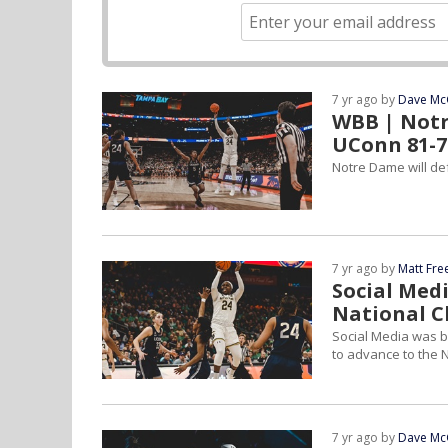
7 yr ago by
Dave Mc
WBB | Notr
UConn 81-7
Notre Dame will def
7 yr ago by
Matt Fr
Social Med
National 
Social Media was 
to advance to the
7 yr ago by
Dave Mc