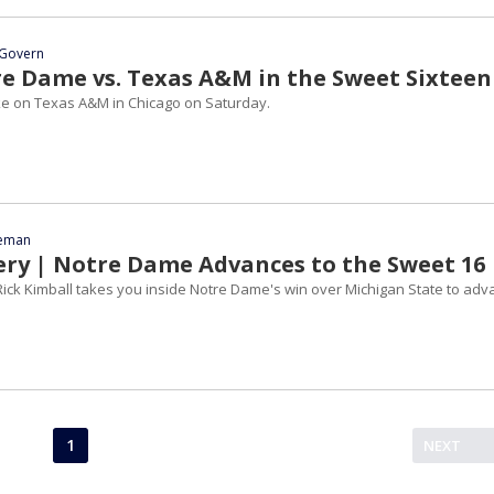
Govern
e Dame vs. Texas A&M in the Sweet Sixteen
ke on Texas A&M in Chicago on Saturday.
eeman
ery | Notre Dame Advances to the Sweet 16
ick Kimball takes you inside Notre Dame's win over Michigan State to adv
1
NEXT