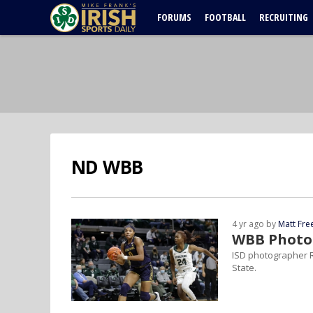
FORUMS
FOOTBALL
RECRUITING
ND WBB
4 yr ago by
Matt Fr
WBB Photo 
ISD photographer R
State.