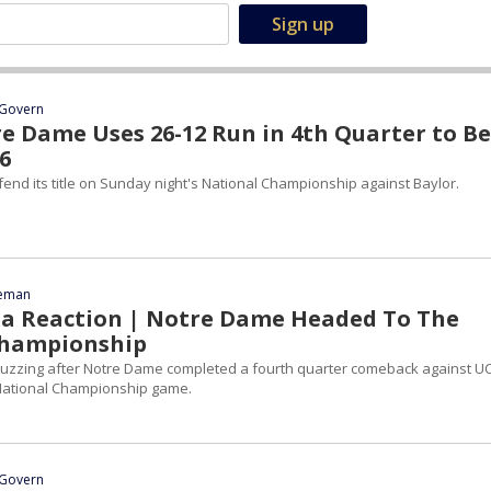
Govern
e Dame Uses 26-12 Run in 4th Quarter to B
6
end its title on Sunday night's National Championship against Baylor.
eeman
ia Reaction | Notre Dame Headed To The
Championship
buzzing after Notre Dame completed a fourth quarter comeback against 
 National Championship game.
Govern