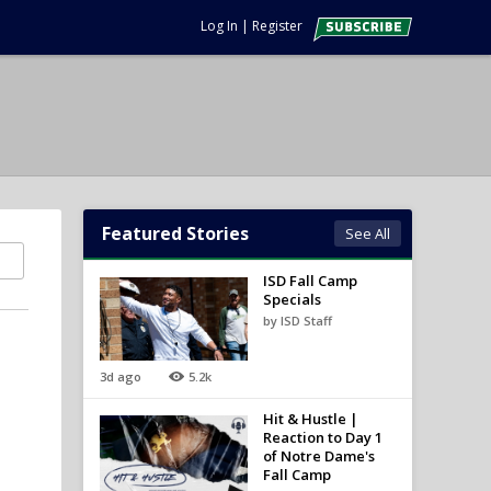
Log In
|
Register
Featured Stories
See All
ISD Fall Camp
Specials
by ISD Staff
3d ago
5.2k
n
Hit & Hustle |
Reaction to Day 1
of Notre Dame's
Fall Camp