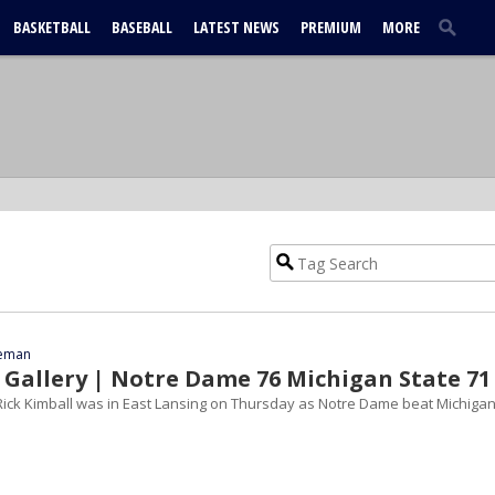
BASKETBALL
BASEBALL
LATEST NEWS
PREMIUM
MORE
eeman
Gallery | Notre Dame 76 Michigan State 71
ick Kimball was in East Lansing on Thursday as Notre Dame beat Michiga