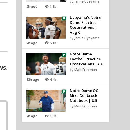
by Jamie Uyeyama
3h ago
1.1k
Uyeyama's Notre
Dame Practice
Observations |
Aug 6
by Jamie Uyeyama
7h ago
5.1k
Notre Dame
Football Practice
Observations | 8.6
vs.
by Matt Freeman
13h ago
4.4k
Notre Dame OC
Mike Denbrock
Notebook | 8.6
by Matt Freeman
7h ago
1.3k