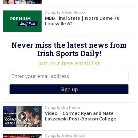
Log In
3 yr ago by Andrew Mentock
MBB Final Stats | Notre Dame 76
Register
Louisville 62
Night Mode
AUTO
Never miss the latest news from
Irish Sports Daily!
Join our free email list
3 yr ago by Matt Freeman
Video | Cormac Ryan and Nate
Laszewski Post-Boston College
3 yr ago by Andrew Mentock