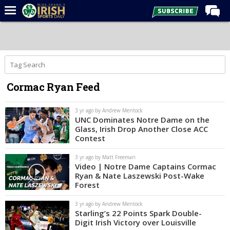
Home
Forums
Post of the Day
Cormac Ryan Feed
Latest News
Recruiting
3 yr ago by Andrew Mentock
UNC Dominates Notre Dame on the
Football
Glass, Irish Drop Another Close ACC
Contest
Basketball
3 yr ago by Matt Freeman
Baseball
Video | Notre Dame Captains Cormac
Ryan & Nate Laszewski Post-Wake
Media
Forest
Power Hour
3 yr ago by Andrew Mentock
Starling’s 22 Points Spark Double-
More
Digit Irish Victory over Louisville