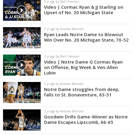
3 yr ago by Matt Freeman
Video | Cormac Ryan & JJ Starling on
Upset of No. 20 Michigan State
3 yr ago by Andrew Mentock
Ryan Leads Notre Dame to Blowout
Win Over No. 20 Michigan State, 70-52
3 yr ago by Matt Freeman
Video | Notre Dame G Cormac Ryan
on Offense, Big Week & Ven-Allen
Lubin
3 yr ago by Andrew Mentock
Notre Dame struggles from deep,
falls to St. Bonaventure, 63-51
3 yr ago by Andrew Mentock
Goodwin Drills Game-Winner as Notre
Dame Escapes Lipscomb, 66-65