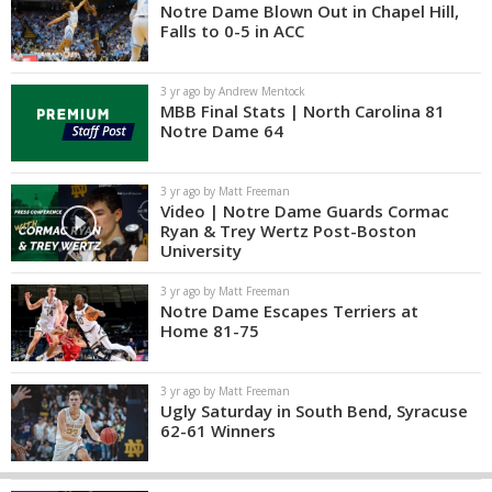
Notre Dame Blown Out in Chapel Hill,
Falls to 0-5 in ACC
3 yr ago by Andrew Mentock
MBB Final Stats | North Carolina 81
Notre Dame 64
3 yr ago by Matt Freeman
Video | Notre Dame Guards Cormac
Ryan & Trey Wertz Post-Boston
University
3 yr ago by Matt Freeman
Notre Dame Escapes Terriers at
Home 81-75
3 yr ago by Matt Freeman
Ugly Saturday in South Bend, Syracuse
62-61 Winners