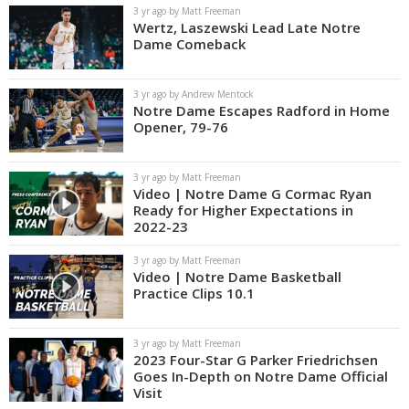
3 yr ago by Matt Freeman
Wertz, Laszewski Lead Late Notre
Dame Comeback
3 yr ago by Andrew Mentock
Notre Dame Escapes Radford in Home
Opener, 79-76
3 yr ago by Matt Freeman
Video | Notre Dame G Cormac Ryan
Ready for Higher Expectations in
2022-23
3 yr ago by Matt Freeman
Video | Notre Dame Basketball
Practice Clips 10.1
3 yr ago by Matt Freeman
2023 Four-Star G Parker Friedrichsen
Goes In-Depth on Notre Dame Official
Visit