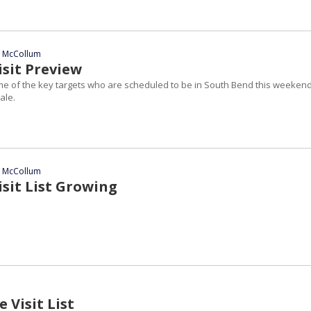
n McCollum
sit Preview
ome of the key targets who are scheduled to be in South Bend this weekend
ale.
n McCollum
sit List Growing
 Visit List