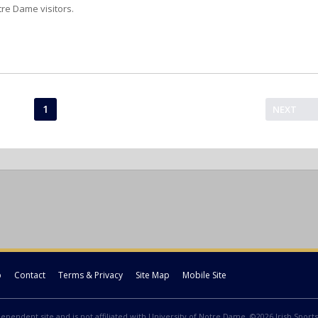
tre Dame visitors.
1
NEXT
p
Contact
Terms & Privacy
Site Map
Mobile Site
ndependent site and is not affiliated with University of Notre Dame. ©2026 Irish Sports 