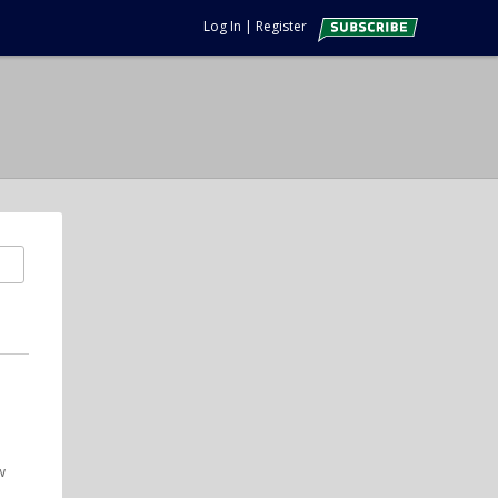
Log In
|
Register
w