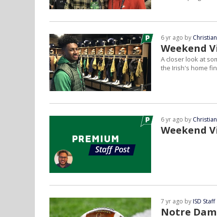
6 yr ago by
Christia
Weekend Vi
A closer look at s
the Irish's home fin
6 yr ago by
Christia
Weekend Vi
7 yr ago by
ISD Staff
Notre Dame