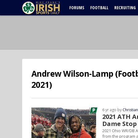
FORUMS
FOOTBALL
RECRUITING
Andrew Wilson-Lamp (Footba
2021)
6 yr ago by
Christia
2021 ATH A
Dame Stop
2021 Ohio WR/DB A
from the program 