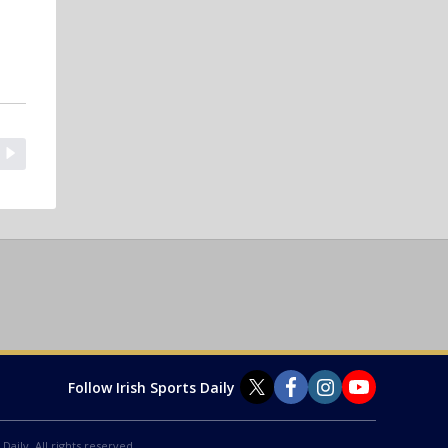
Follow Irish Sports Daily
Daily. All rights reserved.