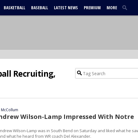
BASKETBALL
BASEBALL
LATEST NEWS
PREMIUM
MORE
ll Recruiting,
n McCollum
ndrew Wilson-Lamp Impressed With Notre
ndrew Wilson-Lamp was in South Bend on Saturday and liked what he sa
and what he heard from WR coach Del Alexander.