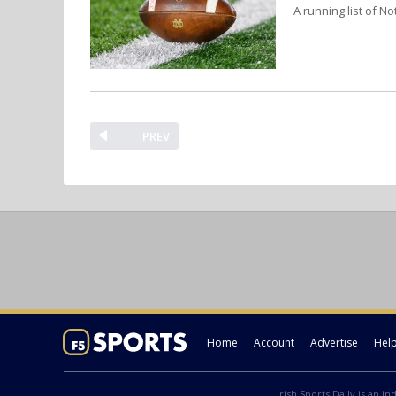
A running list of No
PREV
Home
Account
Advertise
Hel
Irish Sports Daily is an i