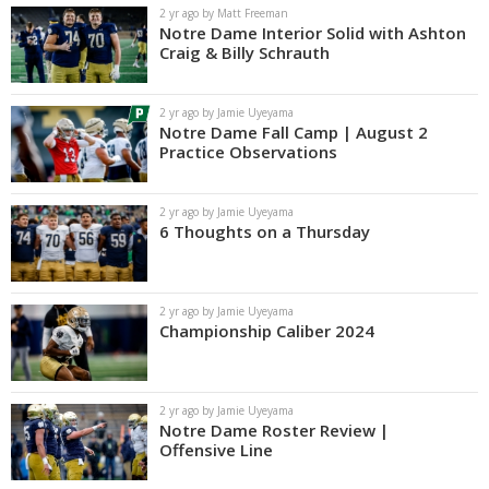
2 yr ago by Matt Freeman
Notre Dame Interior Solid with Ashton
Craig & Billy Schrauth
2 yr ago by Jamie Uyeyama
Notre Dame Fall Camp | August 2
Practice Observations
2 yr ago by Jamie Uyeyama
6 Thoughts on a Thursday
2 yr ago by Jamie Uyeyama
Championship Caliber 2024
2 yr ago by Jamie Uyeyama
Notre Dame Roster Review |
Offensive Line