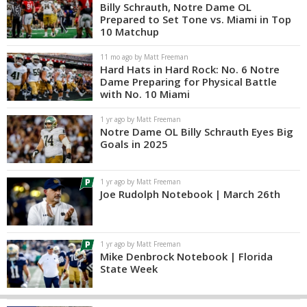
Billy Schrauth, Notre Dame OL
Prepared to Set Tone vs. Miami in Top
10 Matchup
11 mo ago by Matt Freeman
Hard Hats in Hard Rock: No. 6 Notre
Dame Preparing for Physical Battle
with No. 10 Miami
1 yr ago by Matt Freeman
Notre Dame OL Billy Schrauth Eyes Big
Goals in 2025
1 yr ago by Matt Freeman
Joe Rudolph Notebook | March 26th
1 yr ago by Matt Freeman
Mike Denbrock Notebook | Florida
State Week