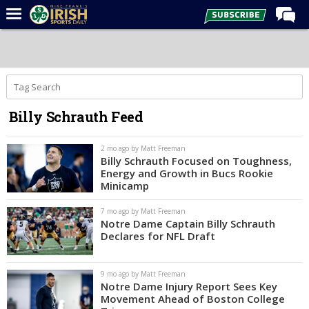
Home
Forums
Post of the Day
Billy Schrauth Feed
Latest News
Recruiting
2 mo ago by Matt Freeman
Billy Schrauth Focused on Toughness,
Football
Energy and Growth in Bucs Rookie
Minicamp
Basketball
7 mo ago by Matt Freeman
Baseball
Notre Dame Captain Billy Schrauth
Declares for NFL Draft
Media
Power Hour
9 mo ago by Matt Freeman
Notre Dame Injury Report Sees Key
More
Movement Ahead of Boston College