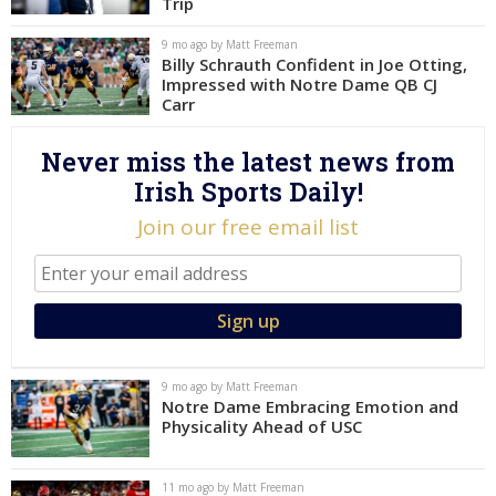
Trip
Log In
9 mo ago by Matt Freeman
Billy Schrauth Confident in Joe Otting,
Register
Impressed with Notre Dame QB CJ
Night Mode
Carr
AUTO
Never miss the latest news from
Irish Sports Daily!
Join our free email list
9 mo ago by Matt Freeman
Notre Dame Embracing Emotion and
Physicality Ahead of USC
11 mo ago by Matt Freeman