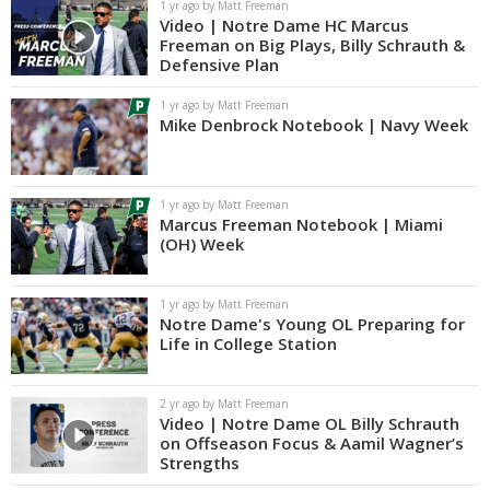
1 yr ago by Matt Freeman
Video | Notre Dame HC Marcus
Freeman on Big Plays, Billy Schrauth &
Defensive Plan
1 yr ago by Matt Freeman
Mike Denbrock Notebook | Navy Week
1 yr ago by Matt Freeman
Marcus Freeman Notebook | Miami
(OH) Week
1 yr ago by Matt Freeman
Notre Dame's Young OL Preparing for
Life in College Station
2 yr ago by Matt Freeman
Video | Notre Dame OL Billy Schrauth
on Offseason Focus & Aamil Wagner’s
Strengths