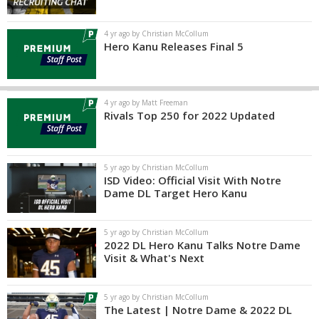
4 yr ago by Christian McCollum
Hero Kanu Releases Final 5
4 yr ago by Matt Freeman
Rivals Top 250 for 2022 Updated
5 yr ago by Christian McCollum
ISD Video: Official Visit With Notre
Dame DL Target Hero Kanu
5 yr ago by Christian McCollum
2022 DL Hero Kanu Talks Notre Dame
Visit & What's Next
5 yr ago by Christian McCollum
The Latest | Notre Dame & 2022 DL