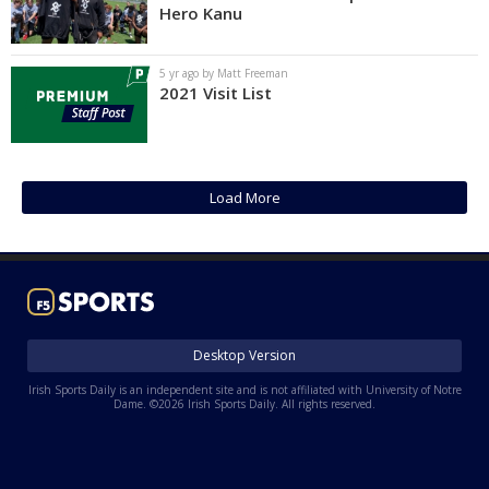
Hero Kanu
5 yr ago by Matt Freeman
2021 Visit List
Load More
Desktop Version
Irish Sports Daily is an independent site and is not affiliated with University of Notre
Dame. ©2026 Irish Sports Daily. All rights reserved.