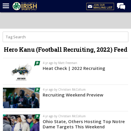
Home
Forums
Post of the Day
Hero Kanu (Football Recruiting, 2022) Feed
Latest News
Recruiting
4 yr ago by Matt Freeman
Heat Check | 2022 Recruiting
Football
Basketball
4 yr ago by Christian McCollum
Baseball
Recruiting Weekend Preview
Media
Power Hour
4 yr ago by Christian McCollum
Ohio State, Others Hosting Top Notre
More
Dame Targets This Weekend