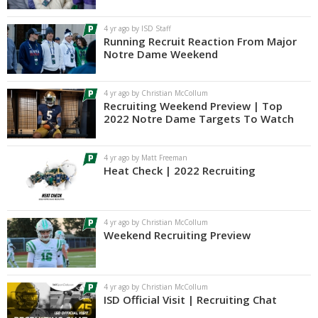
Log In
4 yr ago by ISD Staff
Running Recruit Reaction From Major
Register
Notre Dame Weekend
Night Mode
AUTO
4 yr ago by Christian McCollum
Recruiting Weekend Preview | Top
2022 Notre Dame Targets To Watch
4 yr ago by Matt Freeman
Heat Check | 2022 Recruiting
4 yr ago by Christian McCollum
Weekend Recruiting Preview
4 yr ago by Christian McCollum
ISD Official Visit | Recruiting Chat