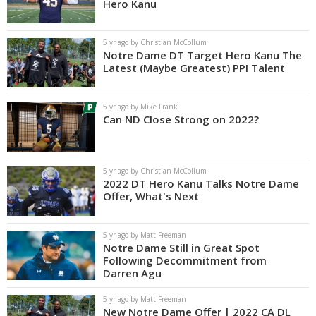
Hero Kanu
5 yr ago by Christian McCollum
Notre Dame DT Target Hero Kanu The
Latest (Maybe Greatest) PPI Talent
5 yr ago by Mike Frank
Can ND Close Strong on 2022?
5 yr ago by Christian McCollum
2022 DT Hero Kanu Talks Notre Dame
Offer, What's Next
5 yr ago by Matt Freeman
Notre Dame Still in Great Spot
Following Decommitment from
Darren Agu
5 yr ago by Matt Freeman
New Notre Dame Offer | 2022 CA DL