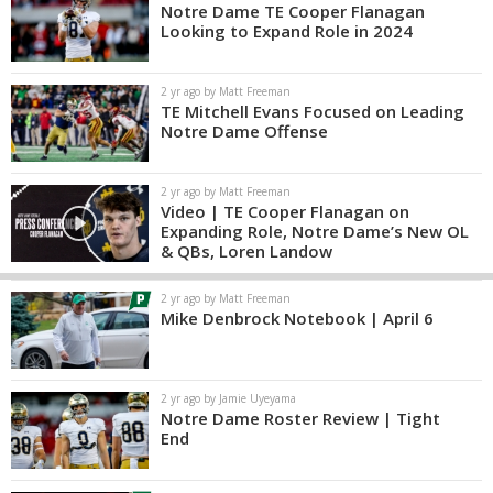
Notre Dame TE Cooper Flanagan
Looking to Expand Role in 2024
2 yr ago by Matt Freeman
TE Mitchell Evans Focused on Leading
Notre Dame Offense
2 yr ago by Matt Freeman
Video | TE Cooper Flanagan on
Expanding Role, Notre Dame’s New OL
& QBs, Loren Landow
2 yr ago by Matt Freeman
Mike Denbrock Notebook | April 6
2 yr ago by Jamie Uyeyama
Notre Dame Roster Review | Tight
End