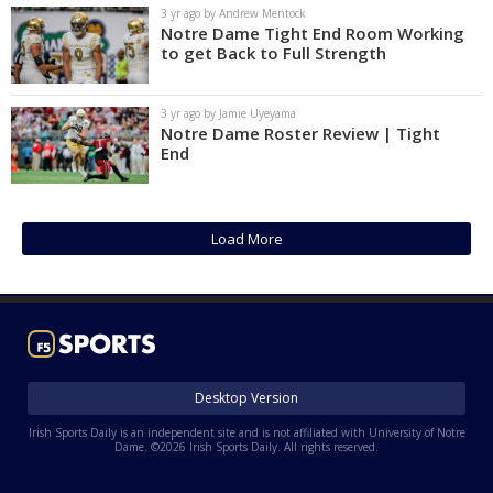
3 yr ago by Andrew Mentock
Notre Dame Tight End Room Working
to get Back to Full Strength
3 yr ago by Jamie Uyeyama
Notre Dame Roster Review | Tight
End
Load More
Desktop Version
Irish Sports Daily is an independent site and is not affiliated with University of Notre
Dame. ©2026 Irish Sports Daily. All rights reserved.