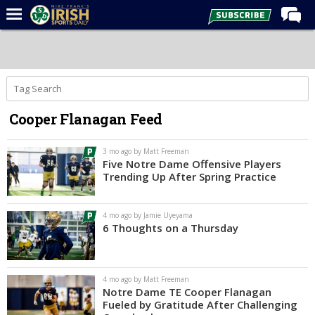
Home
Forums
Post of the Day
Cooper Flanagan Feed
Latest News
Recruiting
3 mo ago by Matt Freeman
Five Notre Dame Offensive Players
Football
Trending Up After Spring Practice
Basketball
4 mo ago by Jamie Uyeyama
Baseball
6 Thoughts on a Thursday
Media
Power Hour
4 mo ago by Matt Freeman
Notre Dame TE Cooper Flanagan
More
Fueled by Gratitude After Challenging