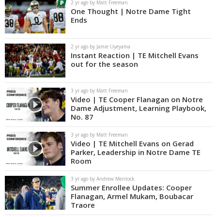
2 yr ago by Matt Freeman
One Thought | Notre Dame Tight
Ends
2 yr ago by Jamie Uyeyama
Instant Reaction | TE Mitchell Evans
out for the season
3 yr ago by Matt Freeman
Video | TE Cooper Flanagan on Notre
Dame Adjustment, Learning Playbook,
No. 87
3 yr ago by Matt Freeman
Video | TE Mitchell Evans on Gerad
Parker, Leadership in Notre Dame TE
Room
3 yr ago by Andrew Mentock
Summer Enrollee Updates: Cooper
Flanagan, Armel Mukam, Boubacar
Traore