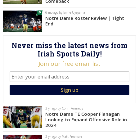
Comeback
Log In
6 mo ago by Jamie Uyeyama
Notre Dame Roster Review | Tight
Register
End
Night Mode
AUTO
Never miss the latest news from
Irish Sports Daily!
Join our free email list
2 yr ago by Colin Kennedy
Notre Dame TE Cooper Flanagan
Looking to Expand Offensive Role in
2024
2 yr ago by Matt Freeman