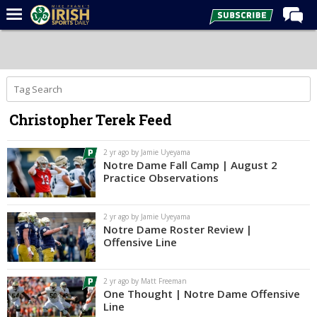
Home
Forums
Post of the Day
Christopher Terek Feed
Latest News
Recruiting
2 yr ago by Jamie Uyeyama
Notre Dame Fall Camp | August 2
Football
Practice Observations
Basketball
2 yr ago by Jamie Uyeyama
Baseball
Notre Dame Roster Review |
Offensive Line
Media
Power Hour
2 yr ago by Matt Freeman
One Thought | Notre Dame Offensive
More
Line