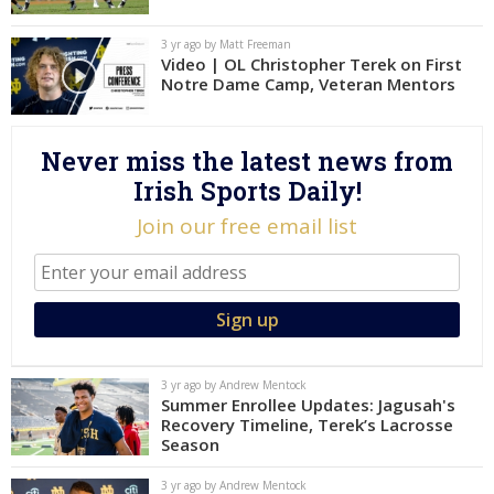
Log In
3 yr ago by Matt Freeman
Video | OL Christopher Terek on First
Register
Notre Dame Camp, Veteran Mentors
Night Mode
AUTO
Never miss the latest news from
Irish Sports Daily!
Join our free email list
3 yr ago by Andrew Mentock
Summer Enrollee Updates: Jagusah's
Recovery Timeline, Terek’s Lacrosse
Season
3 yr ago by Andrew Mentock