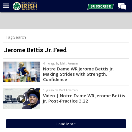
Home
Forums
Post of the Day
Jerome Bettis Jr. Feed
Latest News
Recruiting
4 mo ago by Matt Freeman
Notre Dame WR Jerome Bettis Jr.
Football
Making Strides with Strength,
Confidence
Basketball
1 yr ago by Matt Freeman
Baseball
Video | Notre Dame WR Jerome Bettis
Jr. Post-Practice 3.22
Media
Power Hour
More
Load More