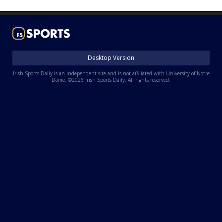
Log In
Register
Night Mode
AUTO
Desktop Version
Irish Sports Daily is an independent site and is not affiliated with University of Notre
Dame. ©2026 Irish Sports Daily. All rights reserved.