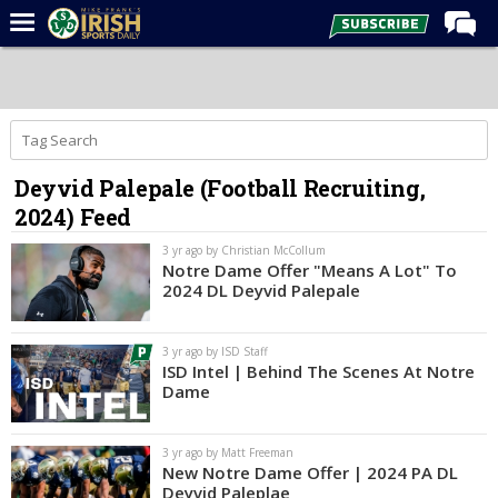
Home
Forums
Post of the Day
Deyvid Palepale (Football Recruiting,
Latest News
2024) Feed
Recruiting
3 yr ago by Christian McCollum
Football
Notre Dame Offer "Means A Lot" To
2024 DL Deyvid Palepale
Basketball
Baseball
3 yr ago by ISD Staff
ISD Intel | Behind The Scenes At Notre
Media
Dame
Power Hour
3 yr ago by Matt Freeman
More
New Notre Dame Offer | 2024 PA DL
Deyvid Paleplae