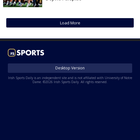
Log In
Register
Load More
Night Mode
AUTO
Desktop Version
Irish Sports Daily is an independent site and is not affiliated with University of Notre
Dame. ©2026 Irish Sports Daily. All rights reserved.