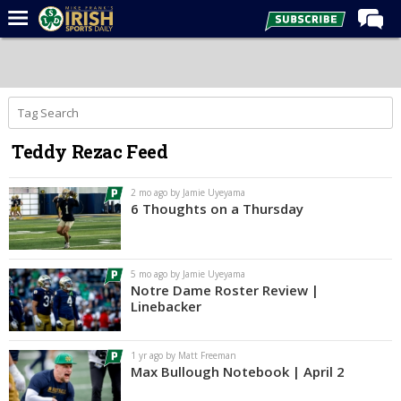
Home
Forums
Post of the Day
Teddy Rezac Feed
Latest News
Recruiting
2 mo ago by Jamie Uyeyama
6 Thoughts on a Thursday
Football
Basketball
5 mo ago by Jamie Uyeyama
Baseball
Notre Dame Roster Review |
Linebacker
Media
Power Hour
1 yr ago by Matt Freeman
Max Bullough Notebook | April 2
More