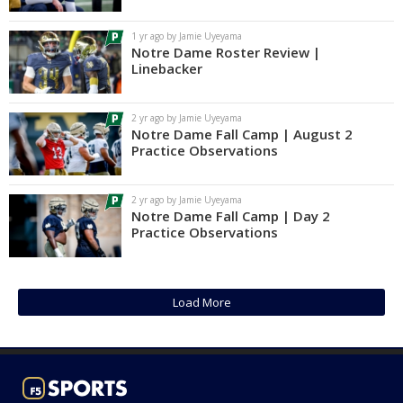
Log In
1 yr ago by Jamie Uyeyama
Notre Dame Roster Review |
Register
Linebacker
Night Mode
AUTO
2 yr ago by Jamie Uyeyama
Notre Dame Fall Camp | August 2
Practice Observations
2 yr ago by Jamie Uyeyama
Notre Dame Fall Camp | Day 2
Practice Observations
Load More