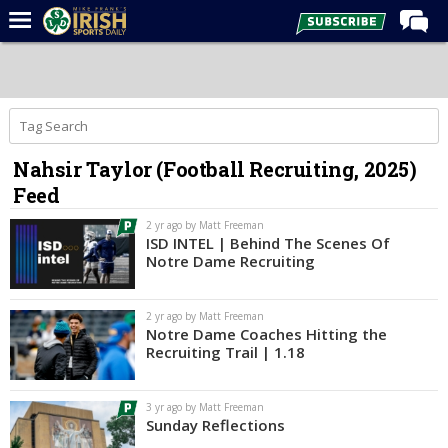
Home
Forums
Post of the Day
Nahsir Taylor (Football Recruiting, 2025)
Latest News
Feed
Recruiting
2 yr ago by Matt Freeman
Football
ISD INTEL | Behind The Scenes Of
Notre Dame Recruiting
Basketball
Baseball
2 yr ago by Matt Freeman
Notre Dame Coaches Hitting the
Media
Recruiting Trail | 1.18
Power Hour
3 yr ago by Matt Freeman
More
Sunday Reflections