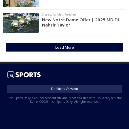
Log In
3 yr ago by Matt Freeman
Register
New Notre Dame Offer | 2025 MD DL
Nahsir Taylor
Night Mode
AUTO
Load More
Desktop Version
Irish Sports Daily is an independent site and is not affiliated with University of Notre
Dame. ©2026 Irish Sports Daily. All rights reserved.