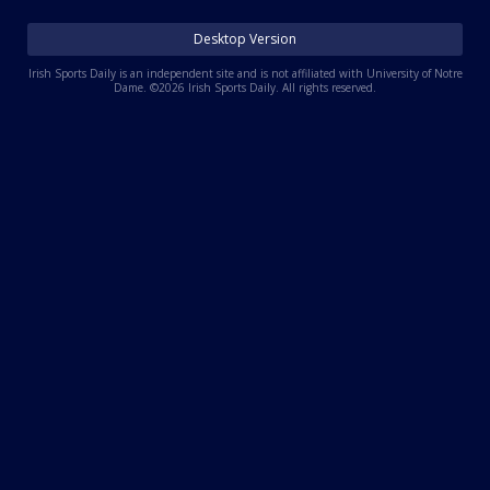
Log In
Desktop Version
Register
Irish Sports Daily is an independent site and is not affiliated with University of Notre
Dame. ©2026 Irish Sports Daily. All rights reserved.
Night Mode
AUTO