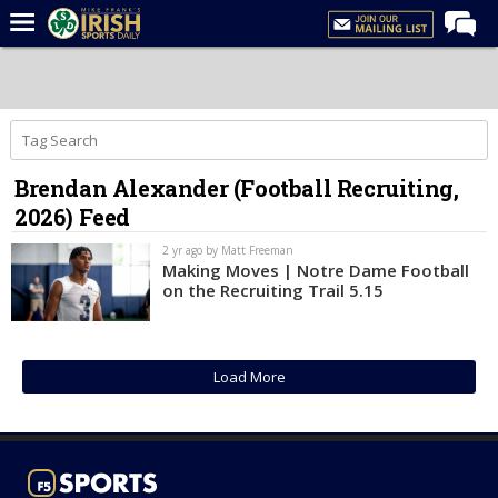
Home
Forums
Post of the Day
Brendan Alexander (Football Recruiting,
Latest News
2026) Feed
Recruiting
2 yr ago by Matt Freeman
Football
Making Moves | Notre Dame Football
on the Recruiting Trail 5.15
Basketball
Baseball
Load More
Media
Power Hour
More