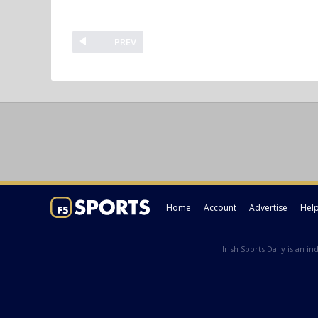
PREV
Home
Account
Advertise
Hel
Irish Sports Daily is an i