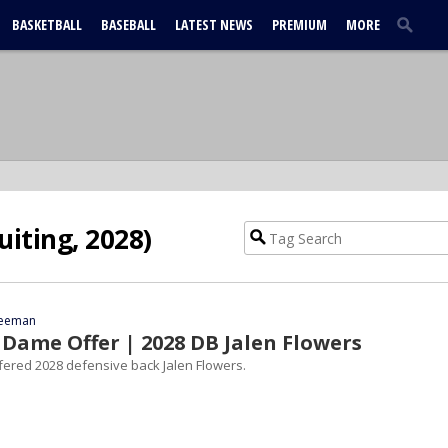
BASKETBALL
BASEBALL
LATEST NEWS
PREMIUM
MORE
uiting, 2028)
reeman
Dame Offer | 2028 DB Jalen Flowers
ered 2028 defensive back Jalen Flowers.