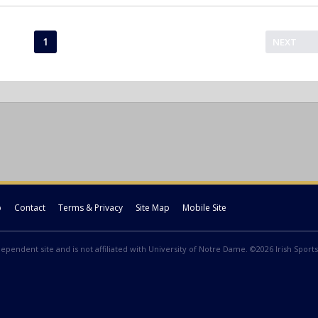
1
NEXT
p
Contact
Terms & Privacy
Site Map
Mobile Site
ndependent site and is not affiliated with University of Notre Dame. ©2026 Irish Sports 