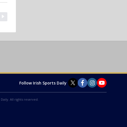
Follow Irish Sports Daily
Daily. All rights reserved.