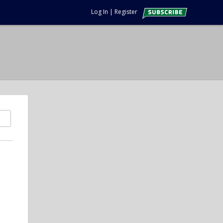
Log In
|
Register