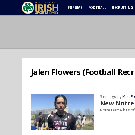
FORUMS
FOOTBALL
RECRUITING
Jalen Flowers (Football Recr
3 mo ago by
Matt F
New Notre 
Notre Dame has off