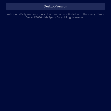
Log In
Desktop Version
Register
Irish Sports Daily is an independent site and is not affiliated with University of Notre
Dame. ©2026 Irish Sports Daily. All rights reserved.
Night Mode
AUTO