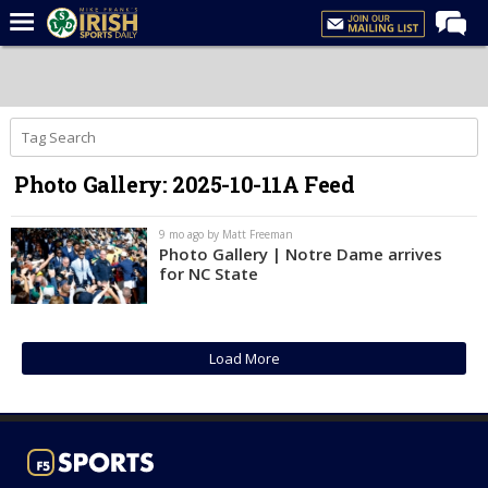
Home
Forums
Post of the Day
Photo Gallery: 2025-10-11A Feed
Latest News
Recruiting
9 mo ago by Matt Freeman
Photo Gallery | Notre Dame arrives
Football
for NC State
Basketball
Baseball
Load More
Media
Power Hour
More