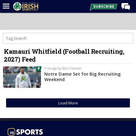
Home
Forums
Post of the Day
Kamauri Whitfield (Football Recruiting,
Latest News
2027) Feed
Recruiting
9 mo ago by Matt Freeman
Football
Notre Dame Set for Big Recruiting
Weekend
Basketball
Baseball
Load More
Media
Power Hour
More