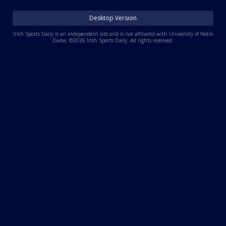
Log In
Desktop Version
Register
Irish Sports Daily is an independent site and is not affiliated with University of Notre
Dame. ©2026 Irish Sports Daily. All rights reserved.
Night Mode
AUTO