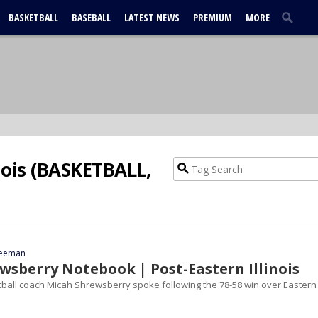
BASKETBALL
BASEBALL
LATEST NEWS
PREMIUM
MORE
nois (BASKETBALL,
reeman
wsberry Notebook | Post-Eastern Illinois
all coach Micah Shrewsberry spoke following the 78-58 win over Eastern