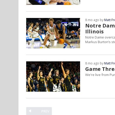
8 mo ago by
Matt F
Notre Dame
Illinois
Notre Dame overcam
Markus Burton’s ste
8 mo ago by
Matt F
Game Threa
We're live from Pur
PREV