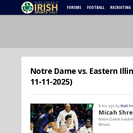
FORUMS
FOOTBALL
RECRUITING
Notre Dame vs. Eastern Illi
11-11-2025)
8 mo ago by
Matt F
Micah Shre
Notre Dame basketb
Illinois.