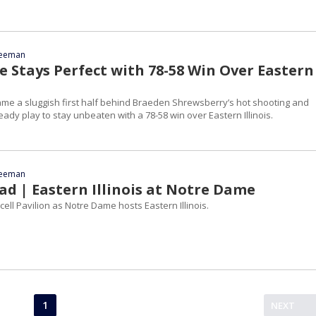
reeman
 Stays Perfect with 78-58 Win Over Eastern
e a sluggish first half behind Braeden Shrewsberry’s hot shooting and
ady play to stay unbeaten with a 78-58 win over Eastern Illinois.
reeman
d | Eastern Illinois at Notre Dame
cell Pavilion as Notre Dame hosts Eastern Illinois.
1
NEXT